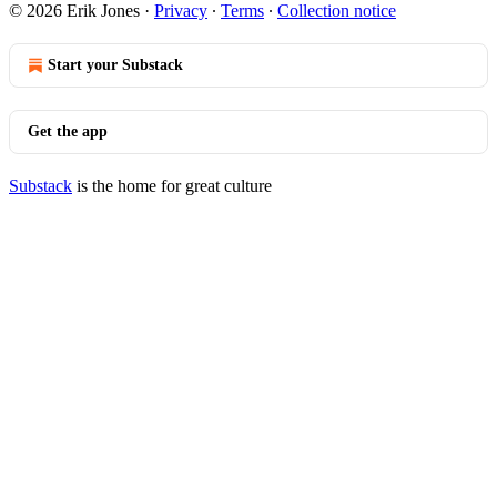
© 2026 Erik Jones
·
Privacy
∙
Terms
∙
Collection notice
Start your Substack
Get the app
Substack
is the home for great culture