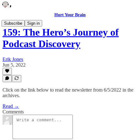
Hurt Your Brain
Subscribe
Sign in
159: The Hero’s Journey of
Podcast Discovery
Erik Jones
Jun 5, 2022
Click on the link below to read the newsletter from 6/5/2022 in the
archives.
Read →
Comments