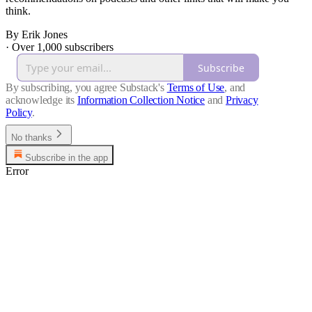
think.
By Erik Jones
·
Over 1,000 subscribers
Subscribe
By subscribing, you agree Substack's
Terms of Use
, and
acknowledge its
Information Collection Notice
and
Privacy
Policy
.
No thanks
Subscribe in the app
Error