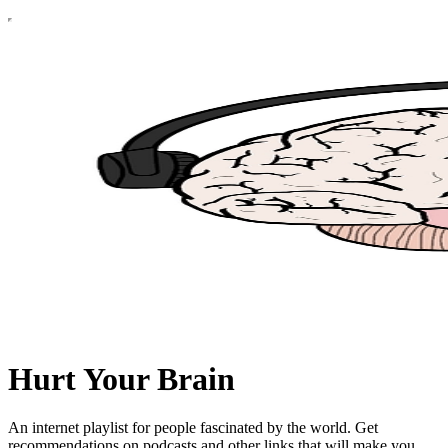
Hurt Your Brain
An internet playlist for people fascinated by the world. Get
recommendations on podcasts and other links that will make you