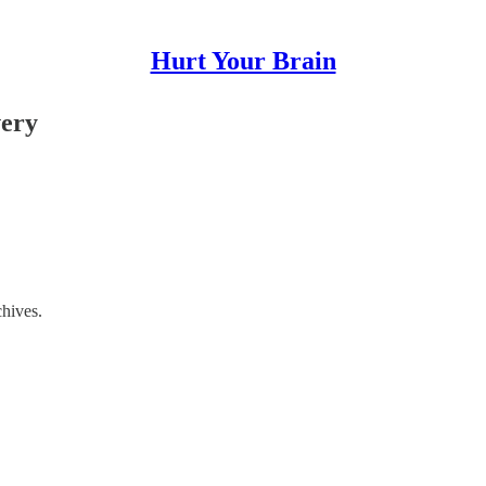
Hurt Your Brain
very
chives.