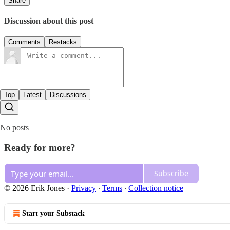
Share
Discussion about this post
Comments
Restacks
Top
Latest
Discussions
No posts
Ready for more?
Subscribe
© 2026 Erik Jones
·
Privacy
∙
Terms
∙
Collection notice
Start your Substack