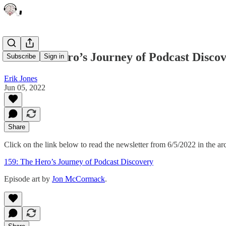
159: The Hero’s Journey of Podcast Disco
Subscribe
Sign in
Erik Jones
Jun 05, 2022
Share
Click on the link below to read the newsletter from 6/5/2022 in the ar
159: The Hero’s Journey of Podcast Discovery
Episode art by
Jon McCormack
.