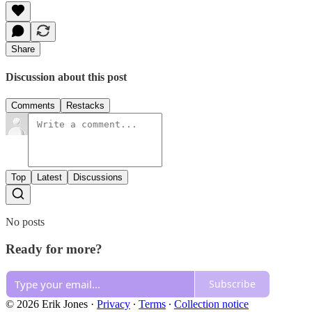
Share
Discussion about this post
Comments
Restacks
Top
Latest
Discussions
No posts
Ready for more?
Subscribe
© 2026 Erik Jones
·
Privacy
∙
Terms
∙
Collection notice