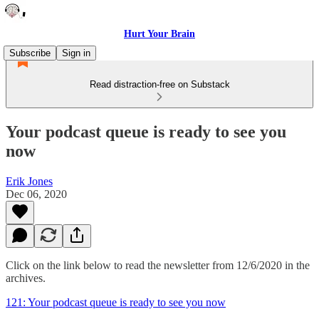
Hurt Your Brain
Subscribe
Sign in
Read distraction-free on Substack
Your podcast queue is ready to see you
now
Erik Jones
Dec 06, 2020
Click on the link below to read the newsletter from 12/6/2020 in the
archives.
121: Your podcast queue is ready to see you now