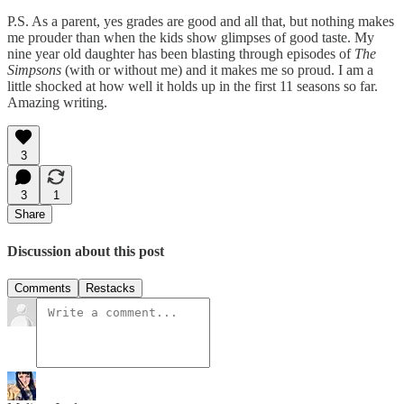
P.S. As a parent, yes grades are good and all that, but nothing makes
me prouder than when the kids show glimpses of good taste. My
nine year old daughter has been blasting through episodes of
The
Simpsons
(with or without me) and it makes me so proud. I am a
little shocked at how well it holds up in the first 11 seasons so far.
Amazing writing.
3
3
1
Share
Discussion about this post
Comments
Restacks