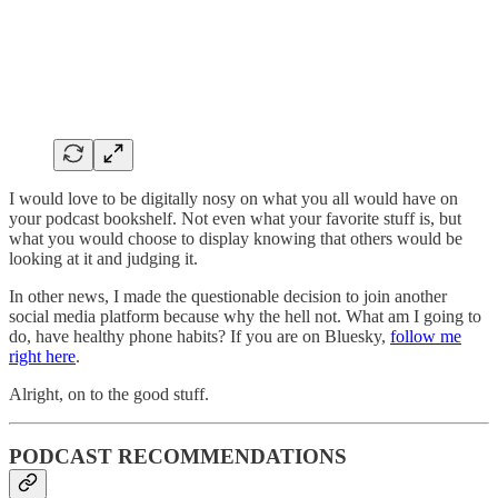
I would love to be digitally nosy on what you all would have on
your podcast bookshelf. Not even what your favorite stuff is, but
what you would choose to display knowing that others would be
looking at it and judging it.
In other news, I made the questionable decision to join another
social media platform because why the hell not. What am I going to
do, have healthy phone habits? If you are on Bluesky,
follow me
right here
.
Alright, on to the good stuff.
PODCAST RECOMMENDATIONS