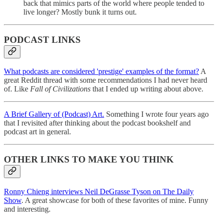
back that mimics parts of the world where people tended to
live longer? Mostly bunk it turns out.
PODCAST LINKS
What podcasts are considered 'prestige' examples of the format?
A
great Reddit thread with some recommendations I had never heard
of. Like
Fall of Civilizations
that I ended up writing about above.
A Brief Gallery of (Podcast) Art.
Something I wrote four years ago
that I revisited after thinking about the podcast bookshelf and
podcast art in general.
OTHER LINKS TO MAKE YOU THINK
Ronny Chieng interviews Neil DeGrasse Tyson on The Daily
Show
. A great showcase for both of these favorites of mine. Funny
and interesting.