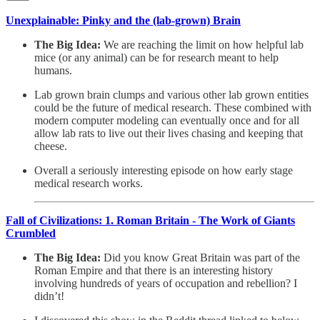
Unexplainable: Pinky and the (lab-grown) Brain
The Big Idea:
We are reaching the limit on how helpful lab
mice (or any animal) can be for research meant to help
humans.
Lab grown brain clumps and various other lab grown entities
could be the future of medical research. These combined with
modern computer modeling can eventually once and for all
allow lab rats to live out their lives chasing and keeping that
cheese.
Overall a seriously interesting episode on how early stage
medical research works.
Fall of Civilizations: 1. Roman Britain - The Work of Giants
Crumbled
The Big Idea:
Did you know Great Britain was part of the
Roman Empire and that there is an interesting history
involving hundreds of years of occupation and rebellion? I
didn’t!