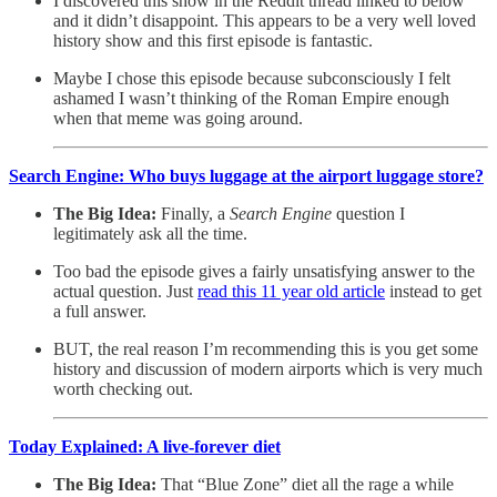
I discovered this show in the Reddit thread linked to below
and it didn’t disappoint. This appears to be a very well loved
history show and this first episode is fantastic.
Maybe I chose this episode because subconsciously I felt
ashamed I wasn’t thinking of the Roman Empire enough
when that meme was going around.
Search Engine: Who buys luggage at the airport luggage store?
The Big Idea:
Finally, a
Search Engine
question I
legitimately ask all the time.
Too bad the episode gives a fairly unsatisfying answer to the
actual question. Just
read this 11 year old article
instead to get
a full answer.
BUT, the real reason I’m recommending this is you get some
history and discussion of modern airports which is very much
worth checking out.
Today Explained: A live-forever diet
The Big Idea:
That “Blue Zone” diet all the rage a while