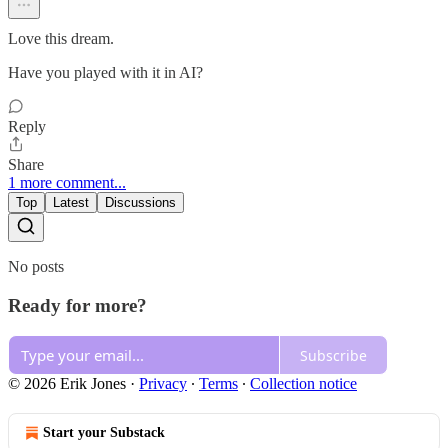
Love this dream.
Have you played with it in AI?
Reply
Share
1 more comment...
Top
Latest
Discussions
No posts
Ready for more?
Subscribe
© 2026 Erik Jones
·
Privacy
∙
Terms
∙
Collection notice
Start your Substack