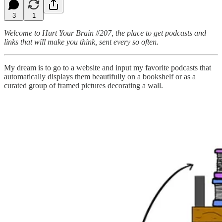
3
1
Welcome to Hurt Your Brain #207, the place to get podcasts and
links that will make you think, sent every so often.
My dream is to go to a website and input my favorite podcasts that
automatically displays them beautifully on a bookshelf or as a
curated group of framed pictures decorating a wall.