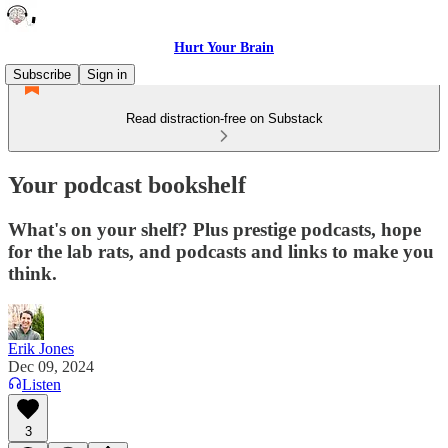
Hurt Your Brain
Subscribe
Sign in
Read distraction-free on Substack
Your podcast bookshelf
What's on your shelf? Plus prestige podcasts, hope
for the lab rats, and podcasts and links to make you
think.
Erik Jones
Dec 09, 2024
Listen
3