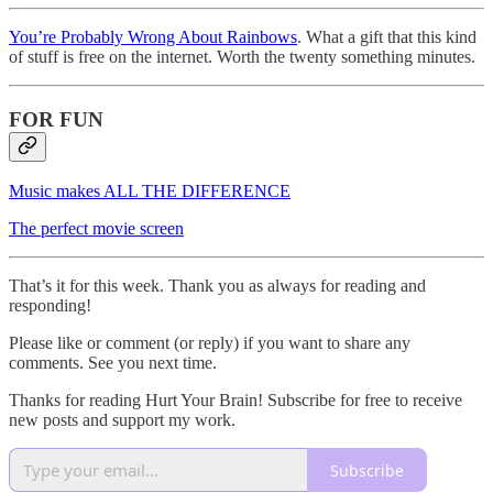
You’re Probably Wrong About Rainbows
. What a gift that this kind
of stuff is free on the internet. Worth the twenty something minutes.
FOR FUN
Music makes ALL THE DIFFERENCE
The perfect movie screen
That’s it for this week. Thank you as always for reading and
responding!
Please like or comment (or reply) if you want to share any
comments. See you next time.
Thanks for reading Hurt Your Brain! Subscribe for free to receive
new posts and support my work.
Subscribe