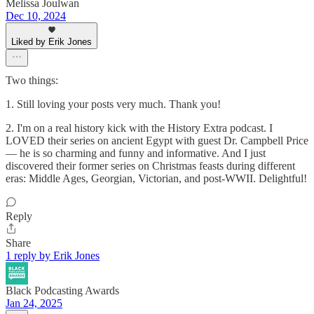
Melissa Joulwan
Dec 10, 2024
Liked by Erik Jones
Two things:
1. Still loving your posts very much. Thank you!
2. I'm on a real history kick with the History Extra podcast. I
LOVED their series on ancient Egypt with guest Dr. Campbell Price
— he is so charming and funny and informative. And I just
discovered their former series on Christmas feasts during different
eras: Middle Ages, Georgian, Victorian, and post-WWII. Delightful!
Reply
Share
1 reply by Erik Jones
Black Podcasting Awards
Jan 24, 2025