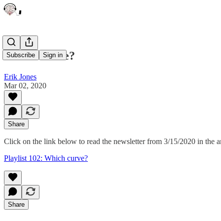
Which curve?
Subscribe
Sign in
Erik Jones
Mar 02, 2020
Share
Click on the link below to read the newsletter from 3/15/2020 in the a
Playlist 102: Which curve?
Share