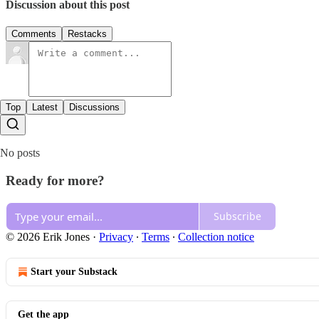
Discussion about this post
Comments
Restacks
Top
Latest
Discussions
No posts
Ready for more?
Subscribe
© 2026 Erik Jones
·
Privacy
∙
Terms
∙
Collection notice
Start your Substack
Get the app