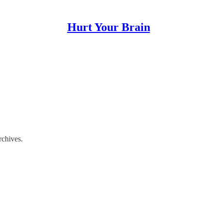
Hurt Your Brain
rchives.