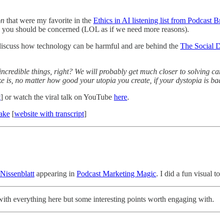
on
that were my favorite in the
Ethics in AI listening list from Podcast 
y you should be concerned (LOL as if we need more reasons).
o discuss how technology can be harmful and are behind the
The Social 
ncredible things, right? We will probably get much closer to solving ca
ke is, no matter how good your utopia you create, if your dystopia is bad
t
] or watch the viral talk on YouTube
here
.
ake
[
website with transcript
]
 Nissenblatt
appearing in
Podcast Marketing Magic
. I did a fun visual t
 with everything here but some interesting points worth engaging with.