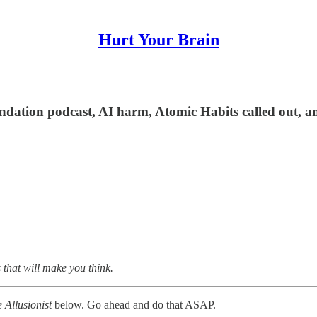
Hurt Your Brain
ndation podcast, AI harm, Atomic Habits called out, a
 that will make you think.
 Allusionist
below. Go ahead and do that ASAP.