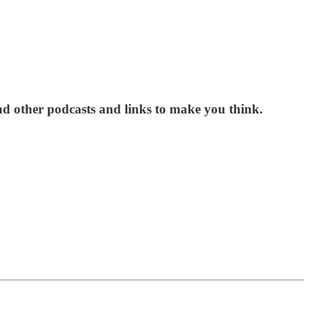
nd other podcasts and links to make you think.