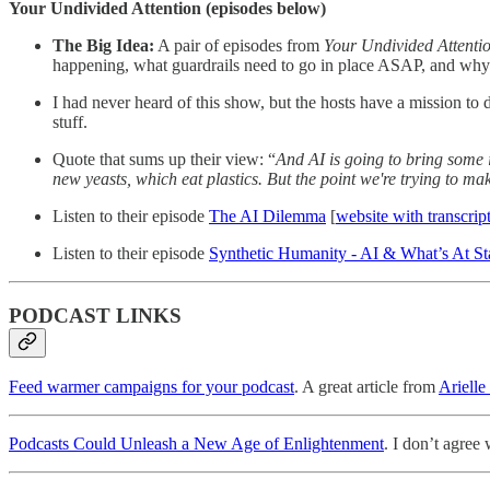
Your Undivided Attention (episodes below)
The Big Idea:
A pair of episodes from
Your Undivided Attenti
happening, what guardrails need to go in place ASAP, and wh
I had never heard of this show, but the hosts have a mission t
stuff.
Quote that sums up their view: “
And AI is going to bring some i
new yeasts, which eat plastics. But the point we're trying to ma
Listen to their episode
The AI Dilemma
[
website with transcrip
Listen to their episode
Synthetic Humanity - AI & What’s At St
PODCAST LINKS
Feed warmer campaigns for your podcast
. A great article from
Arielle
Podcasts Could Unleash a New Age of Enlightenment
. I don’t agree