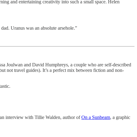
ning and entertaining creativity into such a small space. Helen
t dad. Uranus was an absolute arsehole.”
Melissa Joulwan and David Humphreys, a couple who are self-described
t not travel guides). It’s a perfect mix between fiction and non-
tastic.
d an interview with Tillie Walden, author of
On a Sunbeam
, a graphic