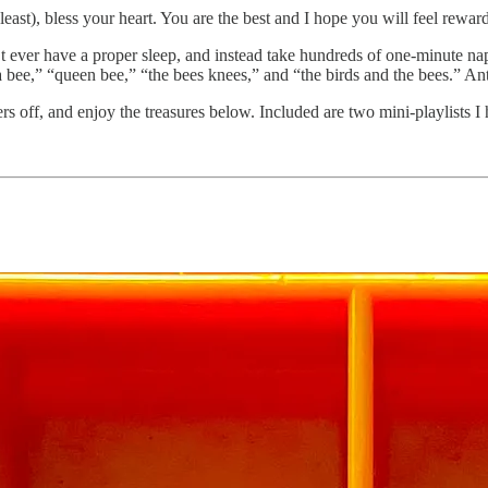
least), bless your heart. You are the best and I hope you will feel rewa
’t ever have a proper sleep, and instead take hundreds of one-minute na
a bee,” “queen bee,” “the bees knees,” and “the birds and the bees.” Ant
ers off, and enjoy the treasures below. Included are two mini-playlists I