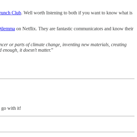
Brunch Club
. Well worth listening to both if you want to know what is
Dilemma
on Netflix. They are fantastic communicators and know their
ncer or parts of climate change, inventing new materials, creating
 enough, it doesn't matter.
”
o go with it!