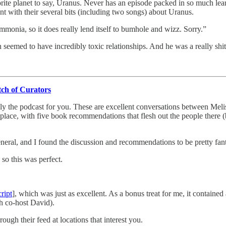
rite planet to say, Uranus. Never has an episode packed in so much lear
t with their several bits (including two songs) about Uranus.
monia, so it does really lend itself to bumhole and wizz. Sorry.”
 seemed to have incredibly toxic relationships. And he was a really shi
tch of Curators
otally the podcast for you. These are excellent conversations between 
lace, with five book recommendations that flesh out the people there (bu
eneral, and I found the discussion and recommendations to be pretty fan
o this was perfect.
cript
], which was just as excellent. As a bonus treat for me, it containe
th co-host David).
ugh their feed at locations that interest you.