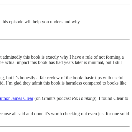
 this episode will help you understand why.
t admittedly this book is exactly why I have a rule of not forming a
e actual impact this book has had years later is minimal, but I still
ing, but it’s honestly a fair review of the book: basic tips with useful
aid, I’m glad they admit this book is harmless compared to books like
uthor James Clear
(on Grant’s podcast
Re:Thinking
). I found Clear to
ause all said and done it’s worth checking out even just for one solid