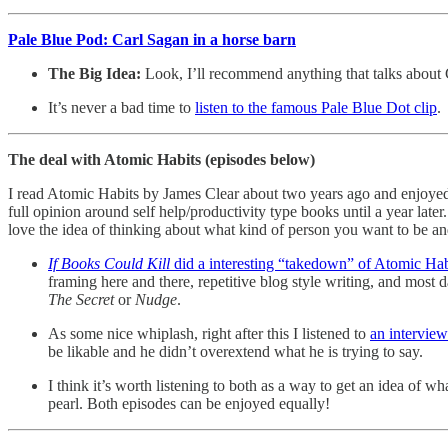
Pale Blue Pod: Carl Sagan in a horse barn
The Big Idea:
Look, I’ll recommend anything that talks about
It’s never a bad time to
listen to the famous Pale Blue Dot clip
.
The deal with Atomic Habits (episodes below)
I read Atomic Habits by James Clear about two years ago and enjoyed it
full opinion around self help/productivity type books until a year later.
love the idea of thinking about what kind of person you want to be an
If Books Could Kill
did a interesting “takedown” of Atomic Habi
framing here and there, repetitive blog style writing, and most
The Secret
or
Nudge
.
As some nice whiplash, right after this I listened to
an intervie
be likable and he didn’t overextend what he is trying to say.
I think it’s worth listening to both as a way to get an idea of w
pearl. Both episodes can be enjoyed equally!