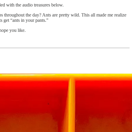
rded with the audio treasures below.
ps throughout the day? Ants are pretty wild. This all made me realize
s get “ants in your pants.”
 hope you like.