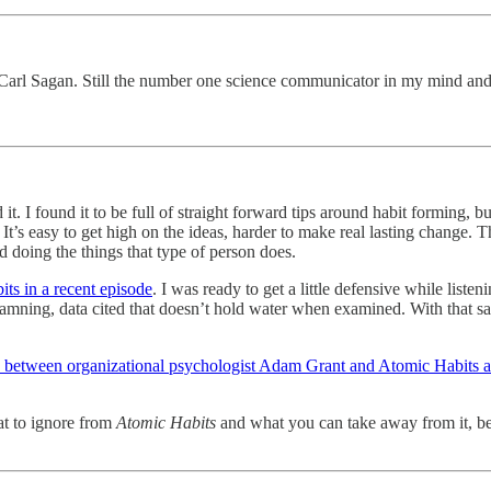
 Carl Sagan. Still the number one science communicator in my mind and
. I found it to be full of straight forward tips around habit forming, bu
 It’s easy to get high on the ideas, harder to make real lasting change. Th
d doing the things that type of person does.
ts in a recent episode
. I was ready to get a little defensive while listen
 damning, data cited that doesn’t hold water when examined. With that s
w between organizational psychologist Adam Grant and Atomic Habits a
hat to ignore from
Atomic Habits
and what you can take away from it, bec