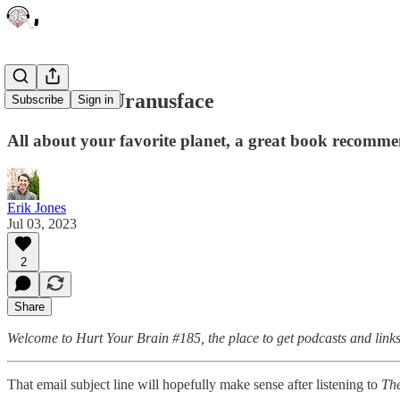
Uranus McUranusface
Subscribe
Sign in
All about your favorite planet, a great book recomme
Erik Jones
Jul 03, 2023
2
Share
Welcome to Hurt Your Brain #185, the place to get podcasts and links
That email subject line will hopefully make sense after listening to
The