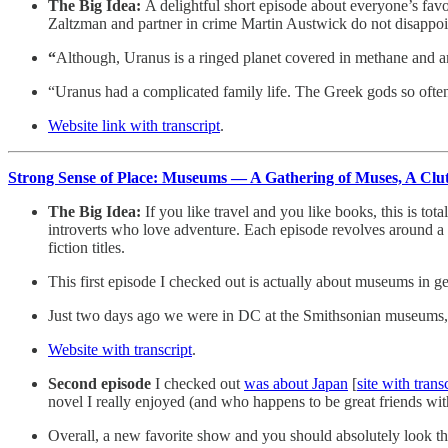
The Big Idea:
A delightful short episode about everyone’s favo
Zaltzman and partner in crime Martin Austwick do not disappoin
“
Although, Uranus is a ringed planet covered in methane and am
“Uranus had a complicated family life. The Greek gods so often
Website link with transcript
.
Strong Sense of Place: Museums — A Gathering of Muses, A Clu
The Big Idea:
If you like travel and you like books, this is t
introverts who love adventure. Each episode revolves around a p
fiction titles.
This first episode I checked out is actually about museums in g
Just two days ago we were in DC at the Smithsonian museums, s
Website with transcript
.
Second episode
I checked out
was about Japan
[
site with trans
novel I really enjoyed (and who happens to be great friends wi
Overall, a new favorite show and you should absolutely look thro