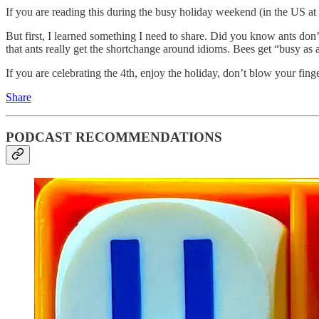
If you are reading this during the busy holiday weekend (in the US at 
But first, I learned something I need to share. Did you know ants don
that ants really get the shortchange around idioms. Bees get “busy as 
If you are celebrating the 4th, enjoy the holiday, don’t blow your fing
Share
PODCAST RECOMMENDATIONS