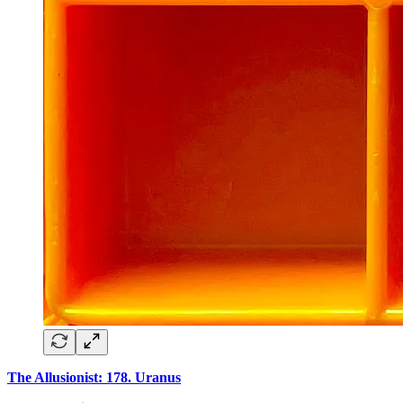
The Allusionist: 178. Uranus