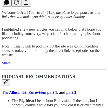
Welcome to Hurt Your Brain #197, the place to get podcasts and
links that will make you think, sent every other Sunday.
I published a few new articles you can find below that I hope you
like, including some very, very scientific charts and graphs about
podcasting.
Note: I usually link to pod.link but the site was going incredibly
slow, so today you’ll find only the direct links to episodes on their
website.
Share
PODCAST RECOMMENDATIONS
The Allusionist: Eurovision part 1
, and
part 2
The Big Idea:
I hear about Eurovision all the time, but I
honestly couldn’t have told you how old it is or even really a