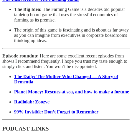
The Big Idea:
The Farming Game is a decades old popular
tabletop board game that uses the stressful economics of
farming as its premise.
The origin of this game is fascinating and is about as far away
as you can imagine from executives in corporate boardrooms
thinking up ideas.
Episode roundup:
Here are some excellent recent episodes from
shows I recommend frequently. I hope you trust my taste enough to
simply click and listen. You won’t be disappointed.
The Daily: The Mother Who Changed — A Story of
Dementia
Planet Money: Rescues at sea, and how to make a fortune
Radiolab: Zoozve
99% Invisible: Don’t Forget to Remember
PODCAST LINKS