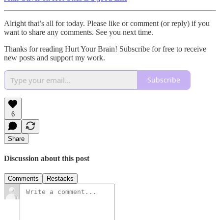
Alright that’s all for today. Please like or comment (or reply) if you
want to share any comments. See you next time.
Thanks for reading Hurt Your Brain! Subscribe for free to receive
new posts and support my work.
Subscribe
6
Share
Discussion about this post
Comments
Restacks