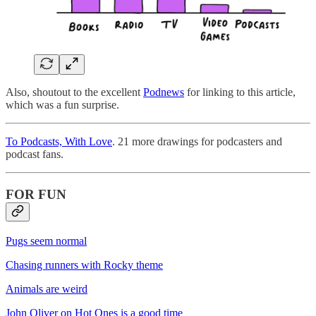
Also, shoutout to the excellent
Podnews
for linking to this article,
which was a fun surprise.
To Podcasts, With Love
. 21 more drawings for podcasters and
podcast fans.
FOR FUN
Pugs seem normal
Chasing runners with Rocky theme
Animals are weird
John Oliver on Hot Ones is a good time