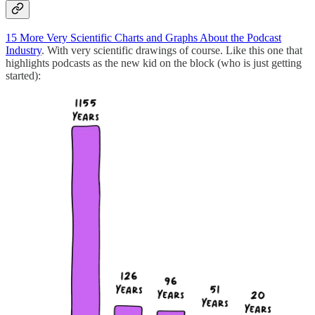
15 More Very Scientific Charts and Graphs About the Podcast
Industry
. With very scientific drawings of course. Like this one that
highlights podcasts as the new kid on the block (who is just getting
started):