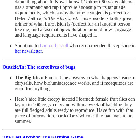
damn thing about it. Now I know it’s almost 80 years old and
has a dramatic and flip floppy relationship to its language
requirements, which is why the whole subject is perfect for
Helen Zaltman’s
The Allusionist
. This episode is both a great
primer of what Eurovision is (perfect for an ignorant person
like me) and a fascinating exploration around how language
and language requirements have shaped it.
Shout out to
Lauren Passell
who recommended this episode in
her newsletter
.
Outside/In: The secret lives of bugs
The Big Idea:
Find out the answers to what happens inside a
chrysalis, how bioluminescence works, and if mosquitoes are
good for anything.
Here’s nice little creepy factoid I learned: female fruit flies can
lay up to 100 eggs a day and within a week of hatching they
are full fledged adults ready to reproduce. Have fun with that
piece of information, particularly when eating bananas in the
summer.
The Last Archive: The Farming Game