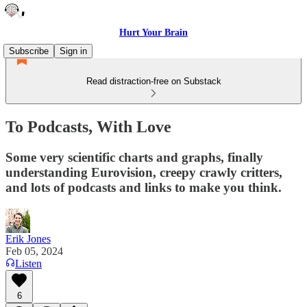
Hurt Your Brain
Subscribe
Sign in
Read distraction-free on Substack
To Podcasts, With Love
Some very scientific charts and graphs, finally
understanding Eurovision, creepy crawly critters,
and lots of podcasts and links to make you think.
Erik Jones
Feb 05, 2024
Listen
6