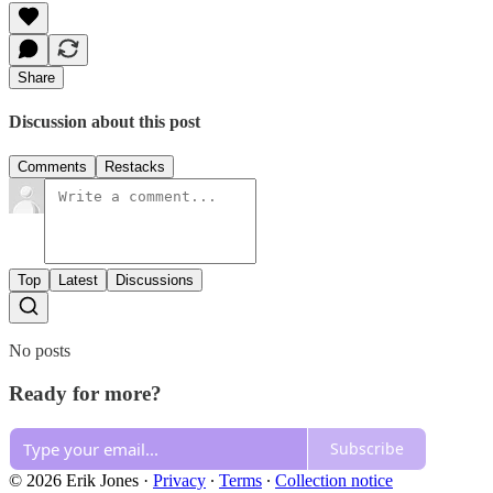
Share
Discussion about this post
Comments
Restacks
Top
Latest
Discussions
No posts
Ready for more?
Subscribe
© 2026 Erik Jones
·
Privacy
∙
Terms
∙
Collection notice