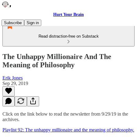
Hurt Your Brain
Subscribe
Sign in
Read distraction-free on Substack
The Unhappy Millionaire And The
Meaning of Philosophy
Erik Jones
Sep 29, 2019
Click on the link below to read the newsletter from 9/29/19 in the
archives.
Playlist 92: The unhappy millionaire and the meaning of philosophy.