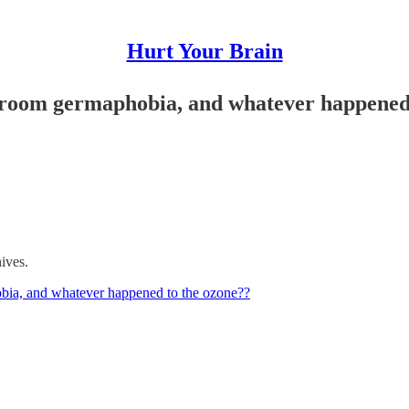
Hurt Your Brain
throom germaphobia, and whatever happened
hives.
obia, and whatever happened to the ozone??