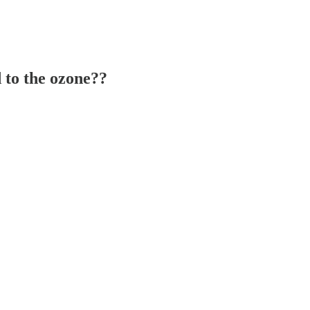
 to the ozone??