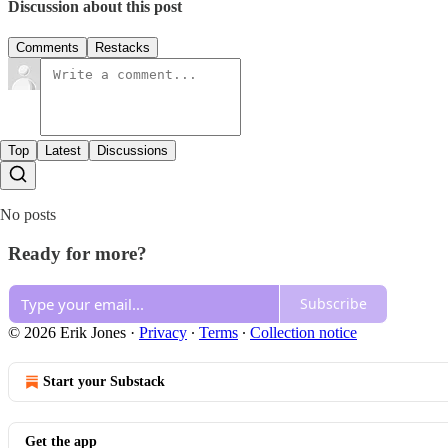
Discussion about this post
Comments
Restacks
Top
Latest
Discussions
No posts
Ready for more?
Subscribe
© 2026 Erik Jones
·
Privacy
∙
Terms
∙
Collection notice
Start your Substack
Get the app