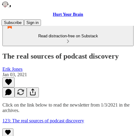
Hurt Your Brain
Subscribe
Sign in
Read distraction-free on Substack
The real sources of podcast discovery
Erik Jones
Jan 03, 2021
Click on the link below to read the newsletter from 1/3/2021 in the
archives.
123: The real sources of podcast discovery