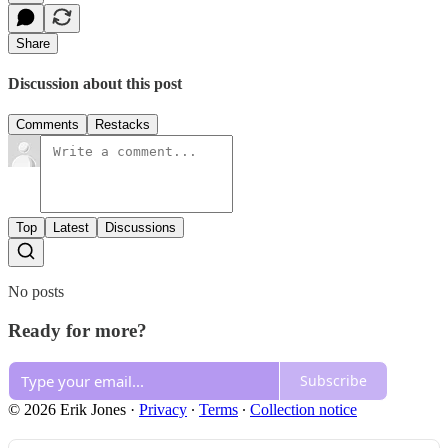
Share
Discussion about this post
Comments
Restacks
Top
Latest
Discussions
No posts
Ready for more?
Subscribe
© 2026 Erik Jones
·
Privacy
∙
Terms
∙
Collection notice