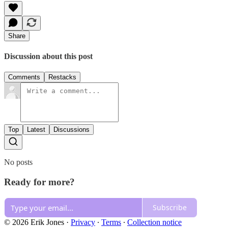
Share
Discussion about this post
Comments
Restacks
Top
Latest
Discussions
No posts
Ready for more?
Subscribe
© 2026 Erik Jones
·
Privacy
∙
Terms
∙
Collection notice