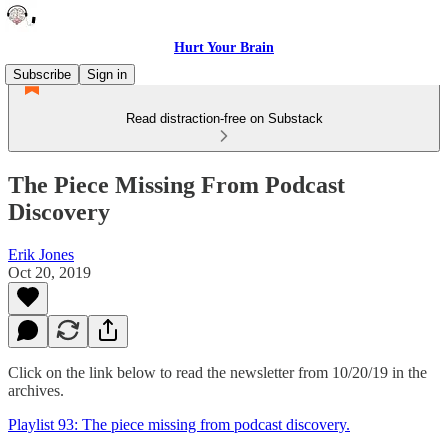
Hurt Your Brain
Subscribe
Sign in
Read distraction-free on Substack
The Piece Missing From Podcast
Discovery
Erik Jones
Oct 20, 2019
Click on the link below to read the newsletter from 10/20/19 in the
archives.
Playlist 93: The piece missing from podcast discovery.