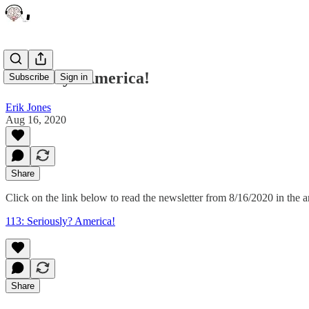
Seriously? America!
Subscribe
Sign in
Erik Jones
Aug 16, 2020
Share
Click on the link below to read the newsletter from 8/16/2020 in the a
113: Seriously? America!
Share