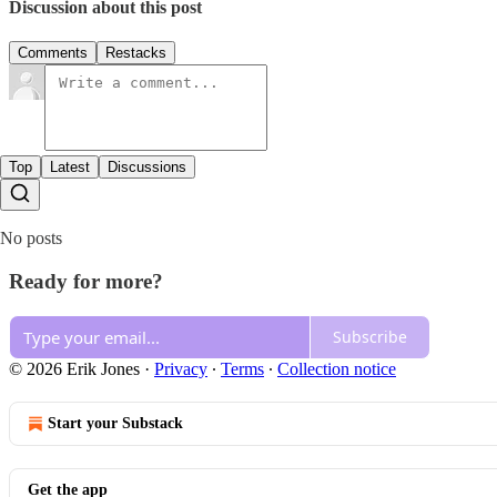
Discussion about this post
Comments
Restacks
Top
Latest
Discussions
No posts
Ready for more?
Subscribe
© 2026 Erik Jones
·
Privacy
∙
Terms
∙
Collection notice
Start your Substack
Get the app