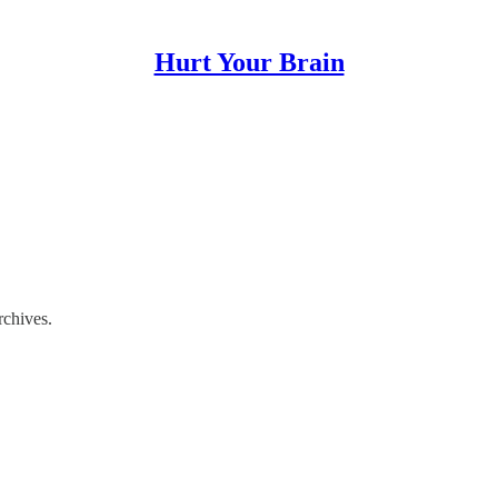
Hurt Your Brain
rchives.