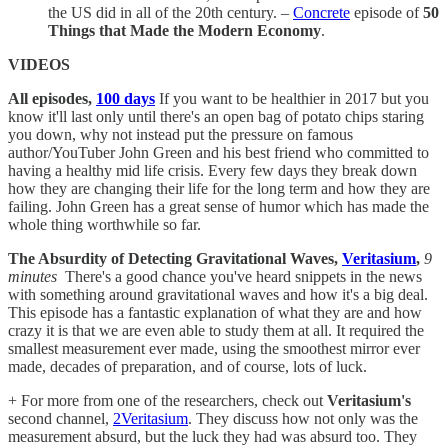
the US did in all of the 20th century. –
Concrete
episode of
50
Things that Made the Modern Economy
.
VIDEOS
All episodes,
100 days
If you want to be healthier in 2017 but you
know it'll last only until there's an open bag of potato chips staring
you down, why not instead put the pressure on famous
author/YouTuber John Green and his best friend who committed to
having a healthy mid life crisis. Every few days they break down
how they are changing their life for the long term and how they are
failing. John Green has a great sense of humor which has made the
whole thing worthwhile so far.
The Absurdity of Detecting Gravitational Waves,
Veritasium
,
9
minutes
There's a good chance you've heard snippets in the news
with something around gravitational waves and how it's a big deal.
This episode has a fantastic explanation of what they are and how
crazy it is that we are even able to study them at all. It required the
smallest measurement ever made, using the smoothest mirror ever
made, decades of preparation, and of course, lots of luck.
+ For more from one of the researchers, check out
Veritasium's
second channel,
2Veritasium
. They discuss how not only was the
measurement absurd, but the luck they had was absurd too. They