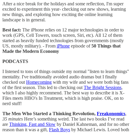
After a nice break for the holidays and some reflection, I'm super
excited to experiment this year- checking out new shows, learning
new things, and exploring how exciting the online learning
landscape is in general.
Best fact:
The iPhone relies on 12 major technologies in order to
work (GPS, Cell Towers, touch screen, Siri, etc). All 12 of them
started as heavily funded technologies from governments (mostly
US, mostly military). - From
iPhone
episode of
50 Things that
Made the Modern Economy
PODCASTS
I listened to tons of things outside my normal "listen to learn things"
mentality. I've traditionally avoided audio dramas but I finally
checked out
Homecoming
with my wife and we were both big fans
of the first season. This led to checking out
The Bright Sessions
,
which I also highly recommend. The best way to describe it is X-
Files meets HBO's In Treatment, which is high praise. OK, on to
nerd stuff!
The Men Who Started a Thinking Revolution,
Freakonomics
,
35 minutes
Here’s something weird. The last two books I’ve read
are
Thinking, Fast and Slow
by Daniel Kahneman, and for no other
reason than it was a gift,
Flash Boys
by Michael Lewis. Loved both