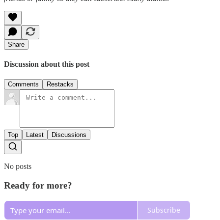
Share
Discussion about this post
Comments
Restacks
Top
Latest
Discussions
No posts
Ready for more?
Subscribe