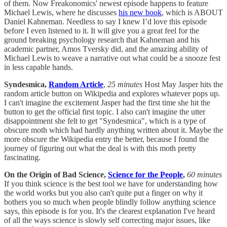
of them. Now Freakonomics' newest episode happens to feature
Michael Lewis, where he discusses
his new book
, which is ABOUT
Daniel Kahneman. Needless to say I knew I’d love this episode
before I even listened to it. It will give you a great feel for the
ground breaking psychology research that Kahneman and his
academic partner, Amos Tversky did, and the amazing ability of
Michael Lewis to weave a narrative out what could be a snooze fest
in less capable hands.
Syndesmica,
Random Article
,
25 minutes
Host May Jasper hits the
random article button on Wikipedia and explores whatever pops up.
I can't imagine the excitement Jasper had the first time she hit the
button to get the official first topic. I also can't imagine the utter
disappointment she felt to get "Syndesmica", which is a type of
obscure moth which had hardly anything written about it. Maybe the
more obscure the Wikipedia entry the better, because I found the
journey of figuring out what the deal is with this moth pretty
fascinating.
On the Origin of Bad Science,
Science for the People
,
60 minutes
If you think science is the best tool we have for understanding how
the world works but you also can't quite put a finger on why it
bothers you so much when people blindly follow anything science
says, this episode is for you. It's the clearest explanation I've heard
of all the ways science is slowly self correcting major issues, like