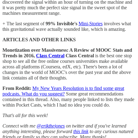
discovered the signal within an hour of turning on the machine and
it was pretty much the perfect size signal in the sweet spot of the
machines measurement range.
+ The last segment of
99% Invisible's
Mini-Stories
involves what
this gravitational wave actually sounded like, which is amazing.
ARTICLES AND OTHER LINKS
Monetization over Massiveness: A Review of MOOC Stats and
Trends in 2016,
Class Central
Class Central
is the best one stop
shop to see all the free online courses universities make available
across all platforms (Coursera, edX, etc). There's been a lot of
changes in the world of MOOC's over the past year and the above
link contains all of their thoughts.
From Reddit:
My New Years Resolution is to find some great
podcasts. What do you suggest?
Some great recommendations
contained in this thread. Also, many people linked to lists they made
within Pocket Casts, which I had no idea you could do.
That's all for this week!
Connect with me
@erikthejones
on twitter and if you've learned
anything interesting, please forward
this link
to any curious natured
friends or family so they can subscribe. Many thanks!