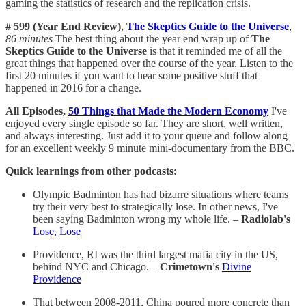
gaming the statistics of research and the replication crisis.
# 599 (Year End Review)
,
The Skeptics Guide to the Universe
,
86 minutes
The best thing about the year end wrap up of
The
Skeptics Guide to the Universe
is that it reminded me of all the
great things that happened over the course of the year. Listen to the
first 20 minutes if you want to hear some positive stuff that
happened in 2016 for a change.
All Episodes,
50 Things that Made the Modern Economy
I've
enjoyed every single episode so far. They are short, well written,
and always interesting. Just add it to your queue and follow along
for an excellent weekly 9 minute mini-documentary from the BBC.
Quick learnings from other podcasts:
Olympic Badminton has had bizarre situations where teams
try their very best to strategically lose. In other news, I've
been saying Badminton wrong my whole life. –
Radiolab's
Lose, Lose
Providence, RI was the third largest mafia city in the US,
behind NYC and Chicago. –
Crimetown's
Divine
Providence
That between 2008-2011, China poured more concrete than