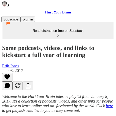
Hurt Your Brain
Subscribe
Sign in
Read distraction-free on Substack
Some podcasts, videos, and links to
kickstart a full year of learning
Erik Jones
Jan 08, 2017
Welcome to the Hurt Your Brain internet playlist from January 8,
2017. It's a collection of podcasts, videos, and other links for people
who love to learn online and are fascinated by the world. Click
here
to get playlists emailed to you as they come out.