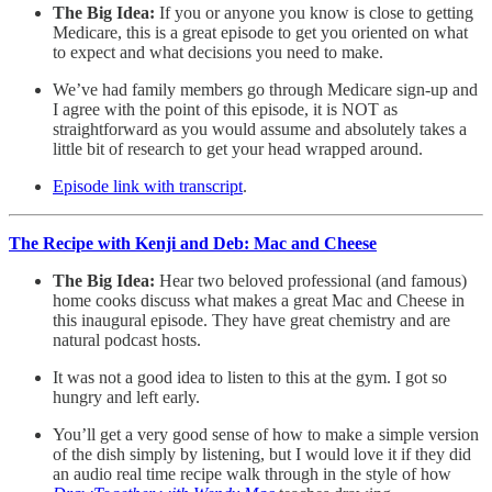
The Big Idea:
If you or anyone you know is close to getting
Medicare, this is a great episode to get you oriented on what
to expect and what decisions you need to make.
We’ve had family members go through Medicare sign-up and
I agree with the point of this episode, it is NOT as
straightforward as you would assume and absolutely takes a
little bit of research to get your head wrapped around.
Episode link with transcript
.
The Recipe with Kenji and Deb: Mac and Cheese
The Big Idea:
Hear two beloved professional (and famous)
home cooks discuss what makes a great Mac and Cheese in
this inaugural episode. They have great chemistry and are
natural podcast hosts.
It was not a good idea to listen to this at the gym. I got so
hungry and left early.
You’ll get a very good sense of how to make a simple version
of the dish simply by listening, but I would love it if they did
an audio real time recipe walk through in the style of how