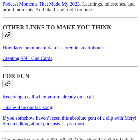
Podcast Moments That Made My 2023
. Learnings, milestones, and
proud moments. And like I said, right on time…
OTHER LINKS TO MAKE YOU THINK
How large amounts of data is stored in smartphones
.
Creating SNL Cue Cards
.
FOR FUN
Receiving a call when you’re already on a call.
This will be our last song
.
If you somehow haven’t seen this absolute gem of a clip with Meryl
Streep talking about podcasts….you must.
Two more issues until #200. What?! What should I do? And will it