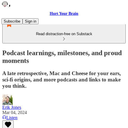
Hurt Your Brain
Subscribe
Sign in
Read distraction-free on Substack
Podcast learnings, milestones, and proud
moments
A late retrospective, Mac and Cheese for your ears,
sci-fi origins, and more podcasts and links to make
you think.
Erik Jones
Mar 04, 2024
Listen