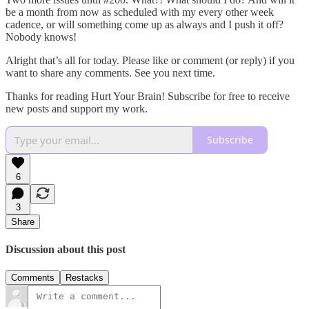
be a month from now as scheduled with my every other week
cadence, or will something come up as always and I push it off?
Nobody knows!
Alright that’s all for today. Please like or comment (or reply) if you
want to share any comments. See you next time.
Thanks for reading Hurt Your Brain! Subscribe for free to receive
new posts and support my work.
Subscribe
6
3
Share
Discussion about this post
Comments
Restacks