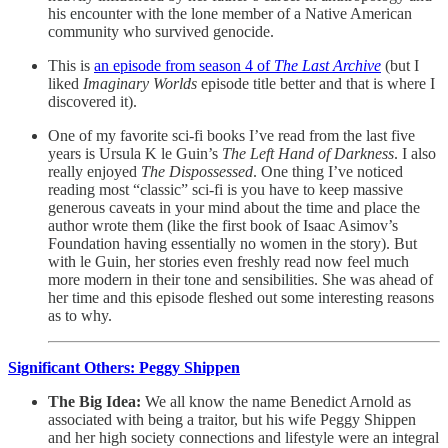
his encounter with the lone member of a Native American
community who survived genocide.
This is
an episode from season 4 of
The Last Archive
(but I
liked
Imaginary Worlds
episode title better and that is where I
discovered it).
One of my favorite sci-fi books I’ve read from the last five
years is Ursula K le Guin’s
The Left Hand of Darkness
. I also
really enjoyed
The Dispossessed
. One thing I’ve noticed
reading most “classic” sci-fi is you have to keep massive
generous caveats in your mind about the time and place the
author wrote them (like the first book of Isaac Asimov’s
Foundation having essentially no women in the story). But
with le Guin, her stories even freshly read now feel much
more modern in their tone and sensibilities. She was ahead of
her time and this episode fleshed out some interesting reasons
as to why.
Significant Others: Peggy Shippen
The Big Idea:
We all know the name Benedict Arnold as
associated with being a traitor, but his wife Peggy Shippen
and her high society connections and lifestyle were an integral