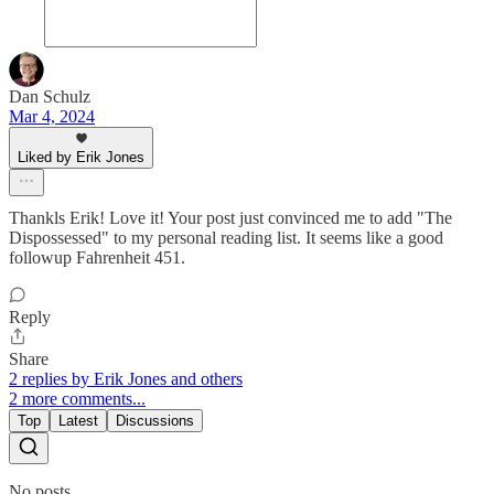
Dan Schulz
Mar 4, 2024
Liked by Erik Jones
Thankls Erik! Love it! Your post just convinced me to add "The
Dispossessed" to my personal reading list. It seems like a good
followup Fahrenheit 451.
Reply
Share
2 replies by Erik Jones and others
2 more comments...
Top
Latest
Discussions
No posts