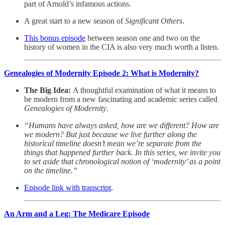
part of Arnold’s infamous actions.
A great start to a new season of
Significant Others
.
This bonus episode
between season one and two on the
history of women in the CIA is also very much worth a listen.
Genealogies of Modernity Episode 2: What is Modernity?
The Big Idea:
A thoughtful examination of what it means to
be modern from a new fascinating and academic series called
Genealogies of Modernity
.
“Humans have always asked, how are we different? How are
we modern? But just because we live further along the
historical timeline doesn’t mean we’re separate from the
things that happened further back. In this series, we invite you
to set aside that chronological notion of ‘modernity’ as a point
on the timeline.”
Episode link with transcript
.
An Arm and a Leg: The Medicare Episode