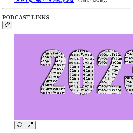
DrawTogether with Wendy Mac
teaches drawing.
PODCAST LINKS