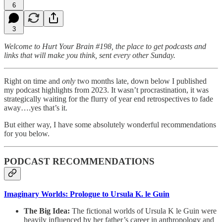
6
3
Welcome to Hurt Your Brain #198, the place to get podcasts and
links that will make you think, sent every other Sunday.
Right on time and
only
two months late, down below I published
my podcast highlights from 2023. It wasn’t procrastination, it was
strategically waiting for the flurry of year end retrospectives to fade
away….yes that’s it.
But either way, I have some absolutely wonderful recommendations
for you below.
PODCAST RECOMMENDATIONS
Imaginary Worlds: Prologue to Ursula K. le Guin
The Big Idea:
The fictional worlds of Ursula K le Guin were
heavily influenced by her father’s career in anthropology and