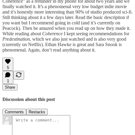
Coherence” as a reminder in my phone for about two years and we
finally watched it. It’s a phenomenal very low budget indie movie
and it’s honestly more interesting than 90% of studio produced sci-fi.
Still thinking about it a few days later. Read the basic description if
you want but I recommend going in cold (and it’s currently on
Peacock). Then be amazed when you read up on how they made it.
While reading about
Coherence
I kept seeing recommendations for
Predestination
, which we also just watched and is also very good
(currently on Netflix). Ethan Hawke is great and Sara Snook is
phenomenal. Again, don’t read anything about it.
5
1
Share
Discussion about this post
Comments
Restacks