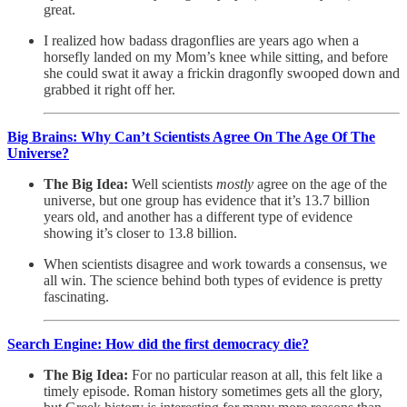
great.
I realized how badass dragonflies are years ago when a
horsefly landed on my Mom’s knee while sitting, and before
she could swat it away a frickin dragonfly swooped down and
grabbed it right off her.
Big Brains: Why Can’t Scientists Agree On The Age Of The
Universe?
The Big Idea:
Well scientists
mostly
agree on the age of the
universe, but one group has evidence that it’s 13.7 billion
years old, and another has a different type of evidence
showing it’s closer to 13.8 billion.
When scientists disagree and work towards a consensus, we
all win. The science behind both types of evidence is pretty
fascinating.
Search Engine: How did the first democracy die?
The Big Idea:
For no particular reason at all, this felt like a
timely episode. Roman history sometimes gets all the glory,