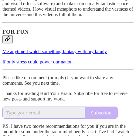
and visual effects software) and makes some really fantastic space
themed videos. I love visual metaphors to understand the vastness of
the universe and this video is full of them.
FOR FUN
Me anytime I watch something fantasy with my family
If only stress could power our nation
.
Please like or comment (or reply) if you want to share any
comments. See you next time.
Thanks for reading Hurt Your Brain! Subscribe for free to receive
new posts and support my work.
Subscribe
P.S. I have two movie recommendations for you if you are in the
mood for some under the radar mind bendy sci-fi. I’ve had “watch