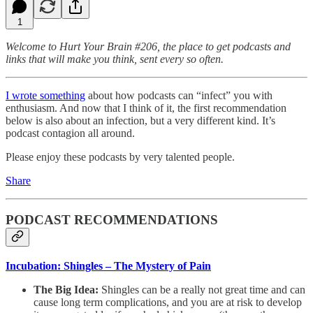
1
Welcome to Hurt Your Brain #206, the place to get podcasts and
links that will make you think, sent every so often.
I wrote something
about how podcasts can “infect” you with
enthusiasm. And now that I think of it, the first recommendation
below is also about an infection, but a very different kind. It’s
podcast contagion all around.
Please enjoy these podcasts by very talented people.
Share
PODCAST RECOMMENDATIONS
Incubation: Shingles – The Mystery of Pain
The Big Idea:
Shingles can be a really not great time and can
cause long term complications, and you are at risk to develop