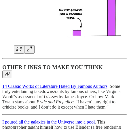
OTHER LINKS TO MAKE YOU THINK
14 Classic Works of Literature Hated By Famous Authors
. Some
truly entertaining takedowns/rants by famous others, like Virginia
Woolf’s assessment of
Ulysses
by James Joyce. Or how Mark
Twain starts about
Pride and Prejudice
: “I haven’t any right to
criticize books, and I don’t do it except when I hate them.”
I poured all the galaxies in the Universe into a pool
. This
photographer taught himself how to use Blender (a free rendering