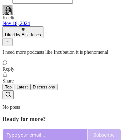
Keelin
Nov 18, 2024
Liked by Erik Jones
I need more podcasts like Incubation it is phenomenal
Reply
Share
Top
Latest
Discussions
No posts
Ready for more?
Subscribe