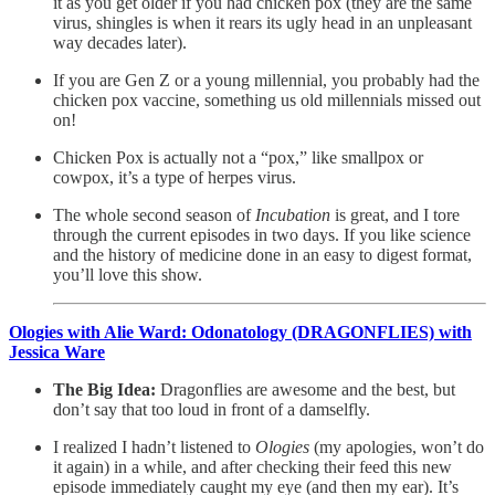
it as you get older if you had chicken pox (they are the same
virus, shingles is when it rears its ugly head in an unpleasant
way decades later).
If you are Gen Z or a young millennial, you probably had the
chicken pox vaccine, something us old millennials missed out
on!
Chicken Pox is actually not a “pox,” like smallpox or
cowpox, it’s a type of herpes virus.
The whole second season of
Incubation
is great, and I tore
through the current episodes in two days. If you like science
and the history of medicine done in an easy to digest format,
you’ll love this show.
Ologies with Alie Ward: Odonatology (DRAGONFLIES) with
Jessica Ware
The Big Idea:
Dragonflies are awesome and the best, but
don’t say that too loud in front of a damselfly.
I realized I hadn’t listened to
Ologies
(my apologies, won’t do
it again) in a while, and after checking their feed this new
episode immediately caught my eye (and then my ear). It’s