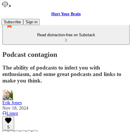
Hurt Your Brain
Subscribe
Sign in
Read distraction-free on Substack
Podcast contagion
The ability of podcasts to infect you with
enthusiasm, and some great podcasts and links to
make you think.
Erik Jones
Nov 18, 2024
Listen
5