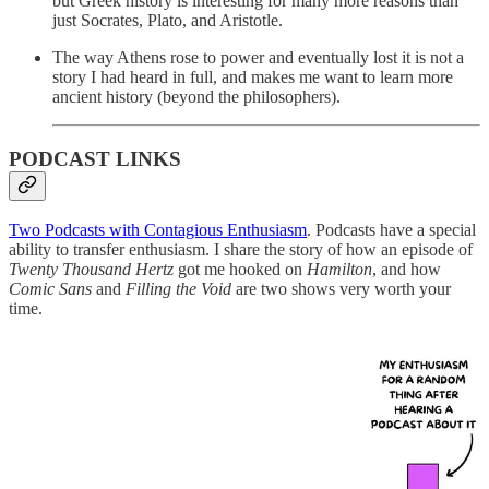
but Greek history is interesting for many more reasons than
just Socrates, Plato, and Aristotle.
The way Athens rose to power and eventually lost it is not a
story I had heard in full, and makes me want to learn more
ancient history (beyond the philosophers).
PODCAST LINKS
Two Podcasts with Contagious Enthusiasm
. Podcasts have a special
ability to transfer enthusiasm. I share the story of how an episode of
Twenty Thousand Hertz
got me hooked on
Hamilton
, and how
Comic Sans
and
Filling the Void
are two shows very worth your
time.