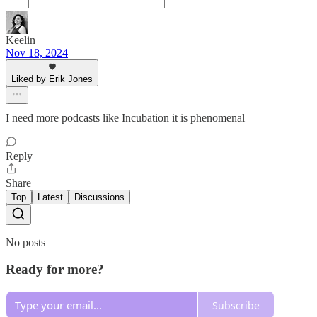
Keelin
Nov 18, 2024
Liked by Erik Jones
I need more podcasts like Incubation it is phenomenal
Reply
Share
Top
Latest
Discussions
No posts
Ready for more?
Subscribe