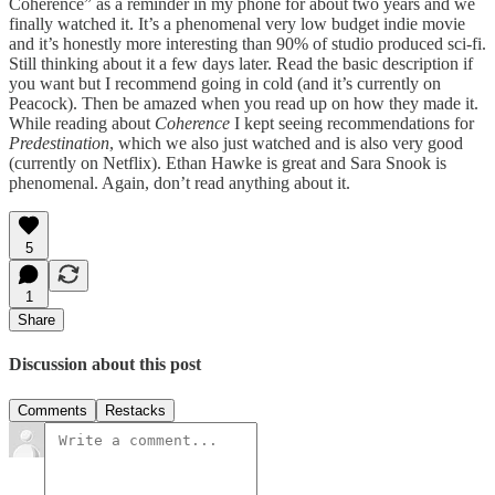
Coherence” as a reminder in my phone for about two years and we
finally watched it. It’s a phenomenal very low budget indie movie
and it’s honestly more interesting than 90% of studio produced sci-fi.
Still thinking about it a few days later. Read the basic description if
you want but I recommend going in cold (and it’s currently on
Peacock). Then be amazed when you read up on how they made it.
While reading about
Coherence
I kept seeing recommendations for
Predestination
, which we also just watched and is also very good
(currently on Netflix). Ethan Hawke is great and Sara Snook is
phenomenal. Again, don’t read anything about it.
5
1
Share
Discussion about this post
Comments
Restacks