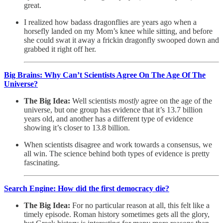
great.
I realized how badass dragonflies are years ago when a
horsefly landed on my Mom’s knee while sitting, and before
she could swat it away a frickin dragonfly swooped down and
grabbed it right off her.
Big Brains: Why Can’t Scientists Agree On The Age Of The
Universe?
The Big Idea:
Well scientists
mostly
agree on the age of the
universe, but one group has evidence that it’s 13.7 billion
years old, and another has a different type of evidence
showing it’s closer to 13.8 billion.
When scientists disagree and work towards a consensus, we
all win. The science behind both types of evidence is pretty
fascinating.
Search Engine: How did the first democracy die?
The Big Idea:
For no particular reason at all, this felt like a
timely episode. Roman history sometimes gets all the glory,