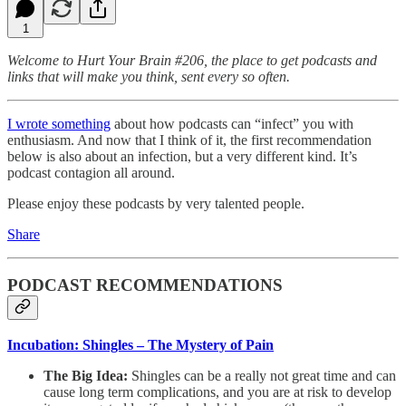
1
Welcome to Hurt Your Brain #206, the place to get podcasts and
links that will make you think, sent every so often.
I wrote something
about how podcasts can “infect” you with
enthusiasm. And now that I think of it, the first recommendation
below is also about an infection, but a very different kind. It’s
podcast contagion all around.
Please enjoy these podcasts by very talented people.
Share
PODCAST RECOMMENDATIONS
Incubation: Shingles – The Mystery of Pain
The Big Idea:
Shingles can be a really not great time and can
cause long term complications, and you are at risk to develop