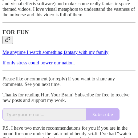
and visual effects software) and makes some really fantastic space
themed videos. I love visual metaphors to understand the vastness of
the universe and this video is full of them.
FOR FUN
Me anytime I watch something fantasy with my family
If only stress could power our nation
.
Please like or comment (or reply) if you want to share any
comments. See you next time.
Thanks for reading Hurt Your Brain! Subscribe for free to receive
new posts and support my work.
Subscribe
P.S. I have two movie recommendations for you if you are in the
mood for some under the radar mind bendy sci-fi. I’ve had “watch