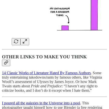
OTHER LINKS TO MAKE YOU THINK
14 Classic Works of Literature Hated By Famous Authors
. Some
truly entertaining takedowns/rants by famous others, like Virginia
Woolf’s assessment of
Ulysses
by James Joyce. Or how Mark
Twain starts about
Pride and Prejudice
: “I haven’t any right to
criticize books, and I don’t do it except when I hate them.”
I poured all the galaxies in the Universe into a pool
. This
photographer taught himself how to use Blender (a free rendering