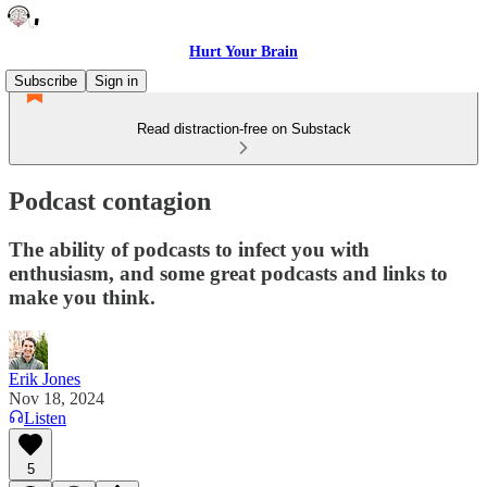
Hurt Your Brain
Subscribe
Sign in
Read distraction-free on Substack
Podcast contagion
The ability of podcasts to infect you with
enthusiasm, and some great podcasts and links to
make you think.
Erik Jones
Nov 18, 2024
Listen
5