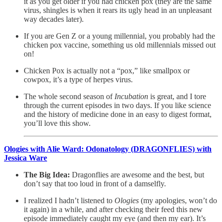
it as you get older if you had chicken pox (they are the same
virus, shingles is when it rears its ugly head in an unpleasant
way decades later).
If you are Gen Z or a young millennial, you probably had the
chicken pox vaccine, something us old millennials missed out
on!
Chicken Pox is actually not a “pox,” like smallpox or
cowpox, it’s a type of herpes virus.
The whole second season of
Incubation
is great, and I tore
through the current episodes in two days. If you like science
and the history of medicine done in an easy to digest format,
you’ll love this show.
Ologies with Alie Ward: Odonatology (DRAGONFLIES) with
Jessica Ware
The Big Idea:
Dragonflies are awesome and the best, but
don’t say that too loud in front of a damselfly.
I realized I hadn’t listened to
Ologies
(my apologies, won’t do
it again) in a while, and after checking their feed this new
episode immediately caught my eye (and then my ear). It’s