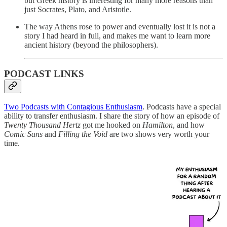
but Greek history is interesting for many more reasons than
just Socrates, Plato, and Aristotle.
The way Athens rose to power and eventually lost it is not a
story I had heard in full, and makes me want to learn more
ancient history (beyond the philosophers).
PODCAST LINKS
Two Podcasts with Contagious Enthusiasm
. Podcasts have a special
ability to transfer enthusiasm. I share the story of how an episode of
Twenty Thousand Hertz
got me hooked on
Hamilton
, and how
Comic Sans
and
Filling the Void
are two shows very worth your
time.