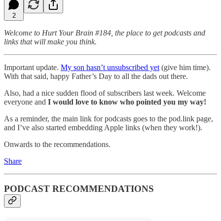
2
Welcome to Hurt Your Brain #184, the place to get podcasts and
links that will make you think.
Important update.
My son hasn’t unsubscribed yet
(give him time).
With that said, happy Father’s Day to all the dads out there.
Also, had a nice sudden flood of subscribers last week. Welcome
everyone and
I would love to know who pointed you my way!
As a reminder, the main link for podcasts goes to the pod.link page,
and I’ve also started embedding Apple links (when they work!).
Onwards to the recommendations.
Share
PODCAST RECOMMENDATIONS