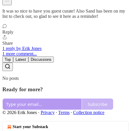
It was so nice to have you guest curate! Also Sand has been on my
list to check out, so glad to see it here as a reminder!
Reply
Share
1 reply by Erik Jones
1 more comment...
Top
Latest
Discussions
No posts
Ready for more?
Subscribe
© 2026 Erik Jones
·
Privacy
∙
Terms
∙
Collection notice
Start your Substack