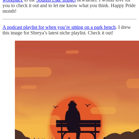
you to check it out and to let me know what you think. Happy Pride
month!
A podcast playlist for when you’re sitting on a park bench
. I drew
this image for Shreya’s latest niche playlist. Check it out!