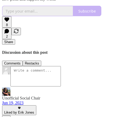
Subscribe
8
2
Share
Discussion about this post
Comments
Restacks
Unofficial Social Chair
Jun 19, 2023
Liked by Erik Jones