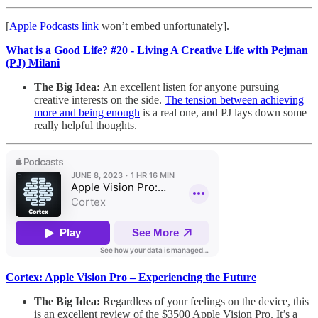
[
Apple Podcasts link
won’t embed unfortunately].
What is a Good Life? #20 - Living A Creative Life with Pejman
(PJ) Milani
The Big Idea:
An excellent listen for anyone pursuing
creative interests on the side.
The tension between achieving
more and being enough
is a real one, and PJ lays down some
really helpful thoughts.
Cortex: Apple Vision Pro – Experiencing the Future
The Big Idea:
Regardless of your feelings on the device, this
is an excellent review of the $3500 Apple Vision Pro. It’s a