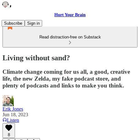
Hurt Your Brain
Subscribe
Sign in
Read distraction-free on Substack
Living without sand?
Climate change coming for us all, a good, creative
life, the new Zelda, my fake podcast store, and
plenty of podcasts and links to make you think.
Erik Jones
Jun 18, 2023
Listen
8