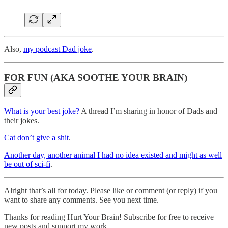
Also,
my podcast Dad joke
.
FOR FUN (AKA SOOTHE YOUR BRAIN)
What is your best joke?
A thread I’m sharing in honor of Dads and
their jokes.
Cat don’t give a shit
.
Another day, another animal I had no idea existed and might as well
be out of sci-fi
.
Alright that’s all for today. Please like or comment (or reply) if you
want to share any comments. See you next time.
Thanks for reading Hurt Your Brain! Subscribe for free to receive
new posts and support my work.