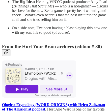
The Big Idea:
Hearing WNYC podcast producer Amy Pearl
(
10 Things That Scare Me
) — who is a non-gamer — discuss
her love for the new Zelda game is pretty heart warming and
special. What’s even better is that the host isn’t into the game
at all and she tries selling him on it.
On a side note, I’ve been having a blast playing this new one
with my son. It’s so good (of course).
From the Hurt Your Brain archives (edition # 80)
Ologies: Etymology (WORD ORIGINS) with Helen Zaltzman
of The Allusionist podcast
.
Host Alie Ward is one of my favorite