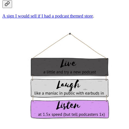
A sign I would sell if I had a podcast themed store
.