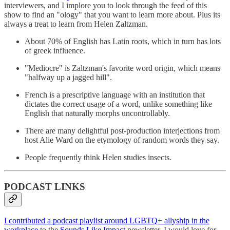
interviewers, and I implore you to look through the feed of this
show to find an "ology" that you want to learn more about. Plus its
always a treat to learn from Helen Zaltzman.
About 70% of English has Latin roots, which in turn has lots
of greek influence.
"Mediocre" is Zaltzman's favorite word origin, which means
"halfway up a jagged hill".
French is a prescriptive language with an institution that
dictates the correct usage of a word, unlike something like
English that naturally morphs uncontrollably.
There are many delightful post-production interjections from
host Alie Ward on the etymology of random words they say.
People frequently think Helen studies insects.
PODCAST LINKS
I contributed a podcast playlist around LGBTQ+ allyship in the
workplace
to the
Sounds Like Impact
newsletter. I would love for