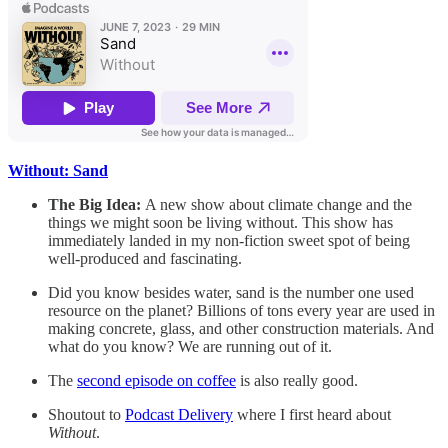
Without: Sand
The Big Idea:
A new show about climate change and the
things we might soon be living without. This show has
immediately landed in my non-fiction sweet spot of being
well-produced and fascinating.
Did you know besides water, sand is the number one used
resource on the planet? Billions of tons every year are used in
making concrete, glass, and other construction materials. And
what do you know? We are running out of it.
The
second episode on coffee
is also really good.
Shoutout to
Podcast Delivery
where I first heard about
Without
.