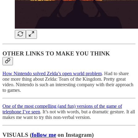
OTHER LINKS TO MAKE YOU THINK
How Nintendo solved Zelda’s open world problem
. Had to share
one more thing about Zelda: Tears of the Kingdom. Pretty great
video. Nintendo is such an interesting company with their approach
to games.
One of the most compelling (and fun) versions of the game of
telephone I’ve seen
. It’s not with words, but a dramatic gesture. It all
makes me want to try this non-verbal version.
VISUALS (
follow me
on Instagram)