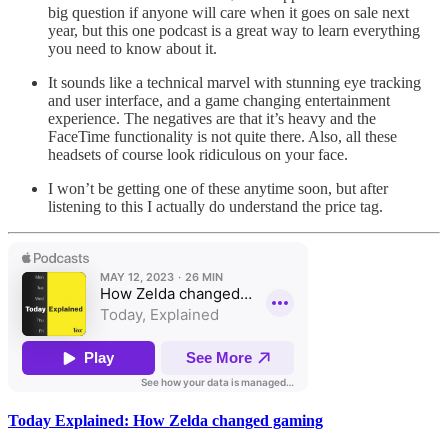
big question if anyone will care when it goes on sale next
year, but this one podcast is a great way to learn everything
you need to know about it.
It sounds like a technical marvel with stunning eye tracking
and user interface, and a game changing entertainment
experience. The negatives are that it’s heavy and the
FaceTime functionality is not quite there. Also, all these
headsets of course look ridiculous on your face.
I won’t be getting one of these anytime soon, but after
listening to this I actually do understand the price tag.
Today Explained: How Zelda changed gaming