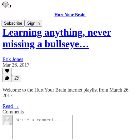
Hurt Your Brain
Subscribe
Sign in
Learning anything, never
missing a bullseye…
Erik Jones
Mar 26, 2017
Welcome to the Hurt Your Brain internet playlist from March 26,
2017.
Read →
Comments