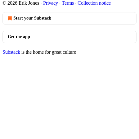
© 2026 Erik Jones
·
Privacy
∙
Terms
∙
Collection notice
Start your Substack
Get the app
Substack
is the home for great culture