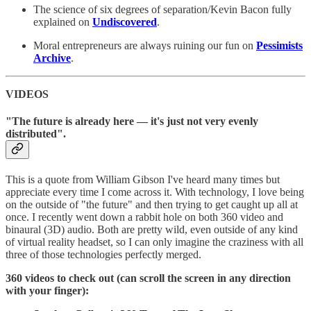
The science of six degrees of separation/Kevin Bacon fully
explained on
Undiscovered
.
Moral entrepreneurs are always ruining our fun on
Pessimists
Archive
.
VIDEOS
"The future is already here — it's just not very evenly
distributed".
This is a quote from William Gibson I've heard many times but
appreciate every time I come across it. With technology, I love being
on the outside of "the future" and then trying to get caught up all at
once. I recently went down a rabbit hole on both 360 video and
binaural (3D) audio. Both are pretty wild, even outside of any kind
of virtual reality headset, so I can only imagine the craziness with all
three of those technologies perfectly merged.
360 videos to check out (can scroll the screen in any direction
with your finger):