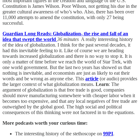
most important figures in the creation and language of the U.S.
Constitution is James Wilson. Poor Wilson, not getting his due in the
greater cultural awareness of who’s who. Also, there has been over
11,000 attempts to amend the constitution, with only 27 being
successful.
Guardian Long Reads: Globalization- the rise and fall of an
idea that swept the world
36 minutes
A really interesting history
of the idea of globalization. I think for the past several decades, it
had this inevitable feeling to it. Like of course we are heading
towards increased globalization and there is no way to stop it. It is
only a matter of time before we reach the world of Star Trek, with
one world government. But the last two years has showed us that
nothing is inevitable, and economists are just as likely to eat their
words and be wrong as anyone else. This
article
(or audio) provides
the larger context of what globalization means.
Learn
: The
argument of globalization is that free trade is good, companies
should move manufacturing somewhere with cheaper labor when it
becomes too expensive, and that any local negatives of free trade are
outweighed by the global good. The high social and political
consequences of this thinking were not factored in to the equations.
More podcasts worth your curious time:
The interesting history of the stethoscope on
99PI
.