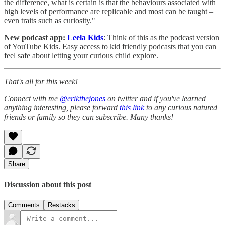
the difference, what is certain is that the behaviours associated with
high levels of performance are replicable and most can be taught –
even traits such as curiosity."
New podcast app:
Leela Kids
: Think of this as the podcast version
of YouTube Kids. Easy access to kid friendly podcasts that you can
feel safe about letting your curious child explore.
That's all for this week!
Connect with me
@erikthejones
on twitter and if you've learned
anything interesting, please forward
this link
to any curious natured
friends or family so they can subscribe. Many thanks!
Share
Discussion about this post
Comments
Restacks