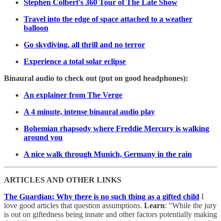
Stephen Colbert's 360 Tour of The Late Show
Travel into the edge of space attached to a weather
balloon
Go skydiving, all thrill and no terror
Experience a total solar eclipse
Binaural audio to check out (put on good headphones):
An explainer from The Verge
A 4 minute, intense binaural audio play
Bohemian rhapsody where Freddie Mercury is walking
around you
A nice walk through Munich, Germany in the rain
ARTICLES AND OTHER LINKS
The Guardian: Why there is no such thing as a gifted child
I
love good articles that question assumptions.
Learn
: "While the jury
is out on giftedness being innate and other factors potentially making