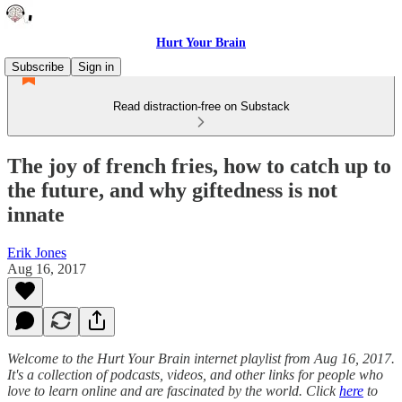
Hurt Your Brain
Subscribe
Sign in
Read distraction-free on Substack
The joy of french fries, how to catch up to
the future, and why giftedness is not
innate
Erik Jones
Aug 16, 2017
Welcome to the Hurt Your Brain internet playlist from Aug 16, 2017.
It's a collection of podcasts, videos, and other links for people who
love to learn online and are fascinated by the world. Click
here
to