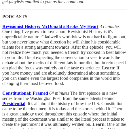
get playlists emailed to you as they come out.
PODCASTS
Revisionist History: McDonald’s Broke My Heart
33 minutes
One thing I’ve grown to love about Revisionist History is it's
unpredictable nature. Gladwell’s worldview is not hard to figure out,
but you never know what direction he will shine his considerable
talents for a strong argument towards. After this episode, you will
not realize how much you needed a french fry cooked in beef tallow
in your life. I kept expecting the conversation to veer towards the
debate about the merits of different fats in our diet, but in retrospect I
am glad the focus was entirely on the taste experience.
Learn
: If
you have money and are absolutely determined about something,
you can shame even the largest food companies in the world into
changing their most beloved food.
Constitutional: Framed
64 minutes
The first episode in a new
series from the Washington Post, from the same talents behind
Presidential
. It’s all about the history of how the U.S. Constitution
came to be the document it is today and the stories behind it. There
is a great analogy used throughout this episode where the initial
meeting of the document was similar to the literal process it takes to
create the parchment it was ultimately written on.
Learn
: One of the