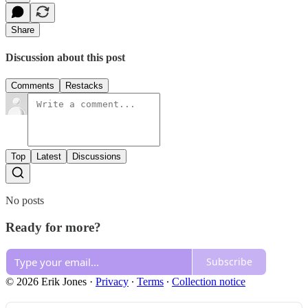
Share
Discussion about this post
Comments
Restacks
Top
Latest
Discussions
No posts
Ready for more?
Subscribe
© 2026 Erik Jones
·
Privacy
∙
Terms
∙
Collection notice