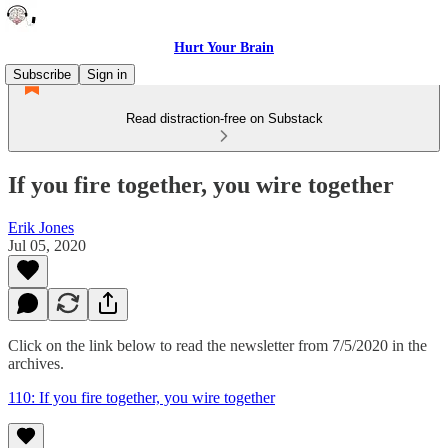
Hurt Your Brain
Subscribe
Sign in
Read distraction-free on Substack
If you fire together, you wire together
Erik Jones
Jul 05, 2020
Click on the link below to read the newsletter from 7/5/2020 in the
archives.
110: If you fire together, you wire together