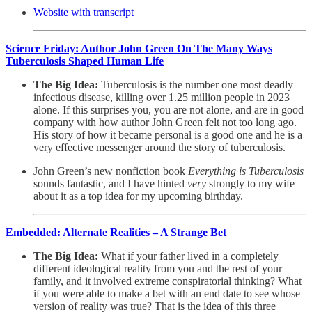
Website with transcript
Science Friday: Author John Green On The Many Ways
Tuberculosis Shaped Human Life
The Big Idea:
Tuberculosis is the number one most deadly
infectious disease, killing over 1.25 million people in 2023
alone. If this surprises you, you are not alone, and are in good
company with how author John Green felt not too long ago.
His story of how it became personal is a good one and he is a
very effective messenger around the story of tuberculosis.
John Green’s new nonfiction book
Everything is Tuberculosis
sounds fantastic, and I have hinted
very
strongly to my wife
about it as a top idea for my upcoming birthday.
Embedded: Alternate Realities – A Strange Bet
The Big Idea:
What if your father lived in a completely
different ideological reality from you and the rest of your
family, and it involved extreme conspiratorial thinking? What
if you were able to make a bet with an end date to see whose
version of reality was true? That is the idea of this three