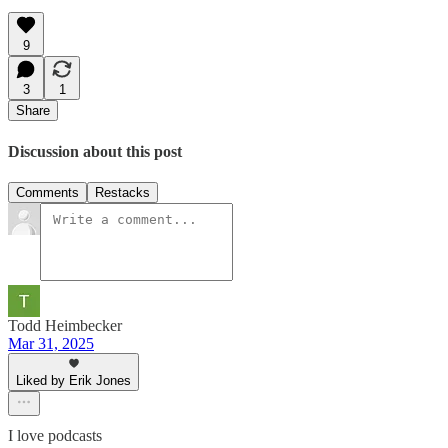
9
3
1
Share
Discussion about this post
Comments
Restacks
Todd Heimbecker
Mar 31, 2025
Liked by Erik Jones
I love podcasts