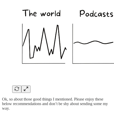
Ok, so about those good things I mentioned. Please enjoy these
below recommendations and don’t be shy about sending some my
way.