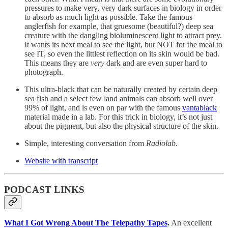
pressures to make very, very dark surfaces in biology in order
to absorb as much light as possible. Take the famous
anglerfish for example, that gruesome (beautiful?) deep sea
creature with the dangling bioluminescent light to attract prey.
It wants its next meal to see the light, but NOT for the meal to
see IT, so even the littlest reflection on its skin would be bad.
This means they are
very
dark and are even super hard to
photograph.
This ultra-black that can be naturally created by certain deep
sea fish and a select few land animals can absorb well over
99% of light, and is even on par with the famous
vantablack
material made in a lab. For this trick in biology, it’s not just
about the pigment, but also the physical structure of the skin.
Simple, interesting conversation from
Radiolab
.
Website with transcript
PODCAST LINKS
What I Got Wrong About The Telepathy Tapes
.
An excellent