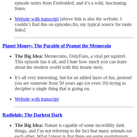
episode series from
Embedded
, and it’s a wild, fascinating
listen.
Website with transcript
[above link is also the website, I
couldn’t find this on episodes.fm, my typical source for main
links]
Planet Money: The Parable of Peanut the Memecoin
The Big Idea:
Memecoins, OnlyFans, a viral pet squirrel.
This episode has it all, and I hate how much you can learn
about the modern world with this insane story.
It’s all very interesting, but for an added layer of fun, pretend
you are someone from 50 years ago (or even 10) trying to
decipher a single thing that is going on.
Website with transcript
Radiolab: The Darkest Dark
The Big Idea:
Nature is capable of some incredibly dark
things, and I’m not referring to the fact that many animals eat
each other. What I mean is that there are some evolutionary