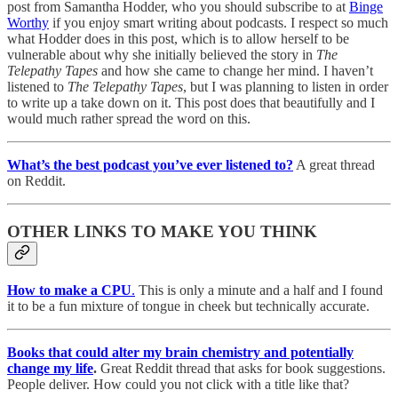
post from Samantha Hodder, who you should subscribe to at
Binge
Worthy
if you enjoy smart writing about podcasts. I respect so much
what Hodder does in this post, which is to allow herself to be
vulnerable about why she initially believed the story in
The
Telepathy Tapes
and how she came to change her mind. I haven’t
listened to
The Telepathy Tapes
, but I was planning to listen in order
to write up a take down on it. This post does that beautifully and I
would much rather spread the word on this.
What’s the best podcast you’ve ever listened to?
A great thread
on Reddit.
OTHER LINKS TO MAKE YOU THINK
How to make a CPU
.
This is only a minute and a half and I found
it to be a fun mixture of tongue in cheek but technically accurate.
Books that could alter my brain chemistry and potentially
change my life
.
Great Reddit thread that asks for book suggestions.
People deliver. How could you not click with a title like that?