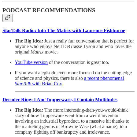
PODCAST RECOMMENDATIONS
StarTalk Radio: Into The Matrix with Laurence Fishburne
The Big Idea:
Just a really fun conversation that is perfect for
anyone who enjoys Neil DeGrasse Tyson and who loves the
original
Matrix
movie.
YouTube version
of the conversation is great too.
If you want a episode even more focused on the cutting edge
of science and physics, there is also
a recent phenomenal
StarTalk
with Brian Cox
.
Decoder Ring: I Am Tupperware, I Contain Multitudes
The Big Idea:
The more interesting-than-you-would-think
story of how Tupperware went from a weird invention
involving an industrial byproduct, to a massive hit thanks to
the marketing genius of Brownie Wise (what a name), to a
company fighting off bankruptcy and irrelevance.