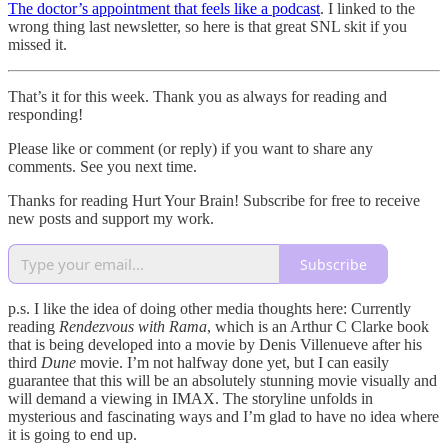
The doctor’s appointment that feels like a podcast
. I linked to the
wrong thing last newsletter, so here is that great SNL skit if you
missed it.
That’s it for this week. Thank you as always for reading and
responding!
Please like or comment (or reply) if you want to share any
comments. See you next time.
Thanks for reading Hurt Your Brain! Subscribe for free to receive
new posts and support my work.
Subscribe
p.s. I like the idea of doing other media thoughts here: Currently
reading
Rendezvous with Rama
, which is an Arthur C Clarke book
that is being developed into a movie by Denis Villenueve after his
third
Dune
movie. I’m not halfway done yet, but I can easily
guarantee that this will be an absolutely stunning movie visually and
will demand a viewing in IMAX. The storyline unfolds in
mysterious and fascinating ways and I’m glad to have no idea where
it is going to end up.