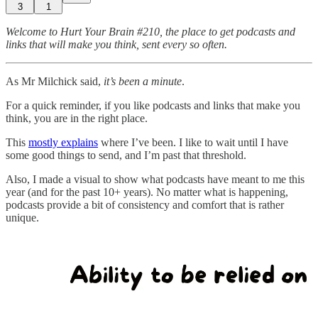
3
1
Welcome to Hurt Your Brain #210, the place to get podcasts and
links that will make you think, sent every so often.
As Mr Milchick said,
it’s been a minute
.
For a quick reminder, if you like podcasts and links that make you
think, you are in the right place.
This
mostly explains
where I’ve been. I like to wait until I have
some good things to send, and I’m past that threshold.
Also, I made a visual to show what podcasts have meant to me this
year (and for the past 10+ years). No matter what is happening,
podcasts provide a bit of consistency and comfort that is rather
unique.