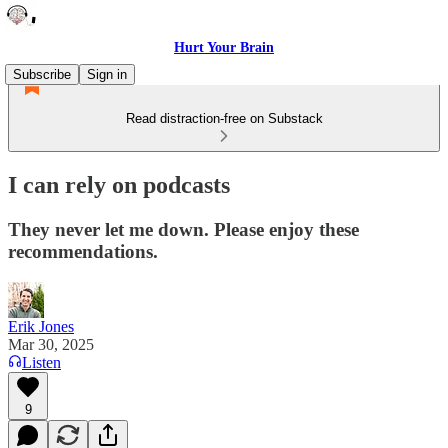
Hurt Your Brain
Subscribe
Sign in
Read distraction-free on Substack
I can rely on podcasts
They never let me down. Please enjoy these
recommendations.
Erik Jones
Mar 30, 2025
Listen
9