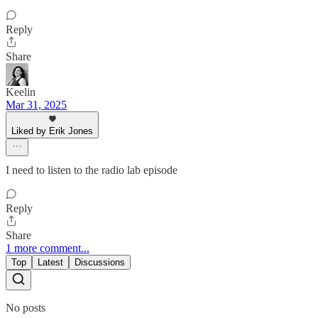
Reply
Share
Keelin
Mar 31, 2025
Liked by Erik Jones
I need to listen to the radio lab episode
Reply
Share
1 more comment...
Top
Latest
Discussions
No posts