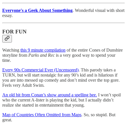
Everyone's a Geek About Something
. Wonderful visual with short
essay.
FOR FUN
Watching
this 9 minute compilation
of the entire Cones of Dunshire
storyline from
Parks and Rec
is a very good way to spend your
time.
Every 90s Commercial Ever (Uncensored)
. This parody takes a
TURN, but will start nostalgic for any 90’s kid and is hilarious if
you are into messed up comedy and don’t mind over the top gore.
Feels very Adult Swim.
An old bit from Conan’s show around a spelling bee.
I won’t spoil
who the current A-lister is playing the kid, but I actually didn’t
realize she started in entertainment that young.
Map of Countries Often Omitted from Maps
. So, so stupid. But
great.