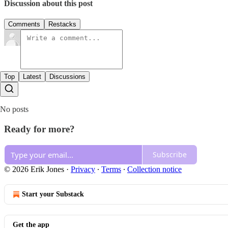
Discussion about this post
Comments
Restacks
Top
Latest
Discussions
No posts
Ready for more?
Subscribe
© 2026 Erik Jones
·
Privacy
∙
Terms
∙
Collection notice
Start your Substack
Get the app