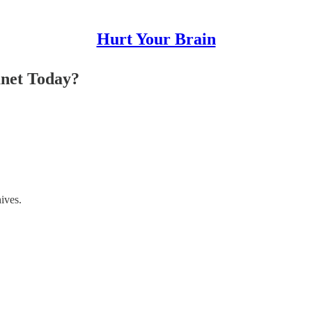
Hurt Your Brain
net Today?
hives.