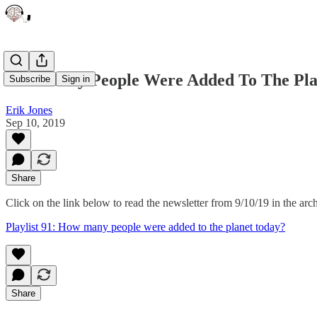
How Many People Were Added To The Pla
Subscribe
Sign in
Erik Jones
Sep 10, 2019
Share
Click on the link below to read the newsletter from 9/10/19 in the arc
Playlist 91: How many people were added to the planet today?
Share