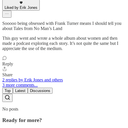
Liked by Erik Jones
Sooooo being obsessed with Frank Turner means I should tell you
about Tales from No Man’s Land
This guy went and wrote a whole album about women and then
made a podcast exploring each story. It’s not quite the same but I
appreciate the use of the medium.
Reply
Share
2 replies by Erik Jones and others
3 more comments...
Top
Latest
Discussions
No posts
Ready for more?