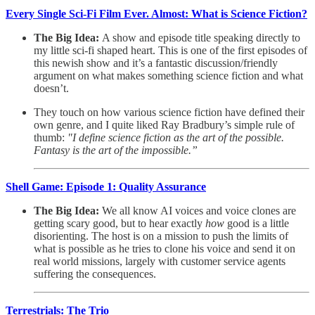
Every Single Sci-Fi Film Ever. Almost: What is Science Fiction?
The Big Idea:
A show and episode title speaking directly to
my little sci-fi shaped heart. This is one of the first episodes of
this newish show and it’s a fantastic discussion/friendly
argument on what makes something science fiction and what
doesn’t.
They touch on how various science fiction have defined their
own genre, and I quite liked Ray Bradbury’s simple rule of
thumb:
"I define science fiction as the art of the possible.
Fantasy is the art of the impossible.”
Shell Game: Episode 1: Quality Assurance
The Big Idea:
We all know AI voices and voice clones are
getting scary good, but to hear exactly
how
good is a little
disorienting. The host is on a mission to push the limits of
what is possible as he tries to clone his voice and send it on
real world missions, largely with customer service agents
suffering the consequences.
Terrestrials: The Trio