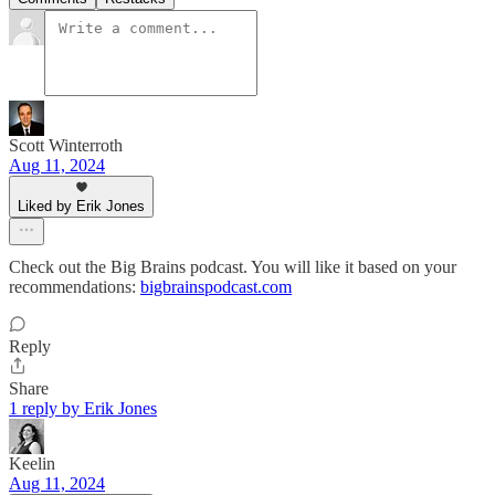
Scott Winterroth
Aug 11, 2024
Liked by Erik Jones
Check out the Big Brains podcast. You will like it based on your
recommendations:
bigbrainspodcast.com
Reply
Share
1 reply by Erik Jones
Keelin
Aug 11, 2024