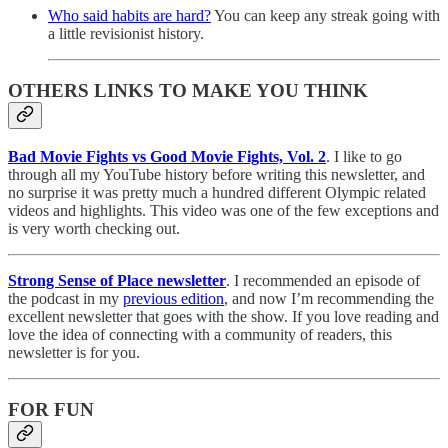
Who said habits are hard?
You can keep any streak going with
a little revisionist history.
OTHERS LINKS TO MAKE YOU THINK
Bad Movie Fights vs Good Movie Fights, Vol. 2
. I like to go
through all my YouTube history before writing this newsletter, and
no surprise it was pretty much a hundred different Olympic related
videos and highlights. This video was one of the few exceptions and
is very worth checking out.
Strong Sense of Place newsletter
. I recommended an episode of
the podcast in my
previous edition
, and now I’m recommending the
excellent newsletter that goes with the show. If you love reading and
love the idea of connecting with a community of readers, this
newsletter is for you.
FOR FUN