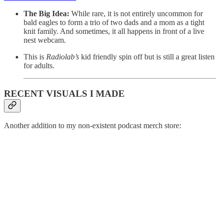
The Big Idea:
While rare, it is not entirely uncommon for
bald eagles to form a trio of two dads and a mom as a tight
knit family. And sometimes, it all happens in front of a live
nest webcam.
This is
Radiolab’s
kid friendly spin off but is still a great listen
for adults.
RECENT VISUALS I MADE
Another addition to my non-existent podcast merch store: