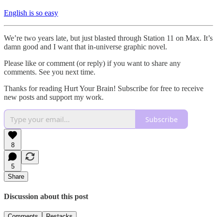
English is so easy
We’re two years late, but just blasted through Station 11 on Max. It’s
damn good and I want that in-universe graphic novel.
Please like or comment (or reply) if you want to share any
comments. See you next time.
Thanks for reading Hurt Your Brain! Subscribe for free to receive
new posts and support my work.
Subscribe
8
5
Share
Discussion about this post
Comments
Restacks