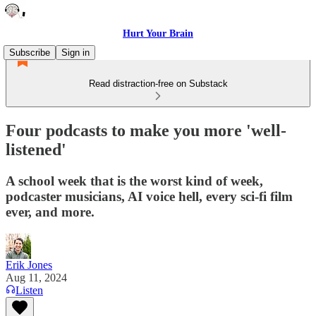
Hurt Your Brain
Subscribe
Sign in
Read distraction-free on Substack
Four podcasts to make you more 'well-
listened'
A school week that is the worst kind of week,
podcaster musicians, AI voice hell, every sci-fi film
ever, and more.
Erik Jones
Aug 11, 2024
Listen