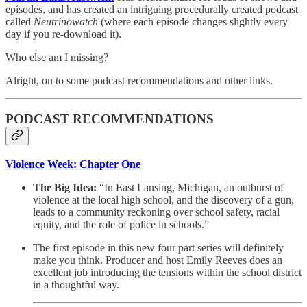
episodes, and has created an intriguing procedurally created podcast
called
Neutrinowatch
(where each episode changes slightly every
day if you re-download it).
Who else am I missing?
Alright, on to some podcast recommendations and other links.
PODCAST RECOMMENDATIONS
Violence Week: Chapter One
The Big Idea:
“In East Lansing, Michigan, an outburst of
violence at the local high school, and the discovery of a gun,
leads to a community reckoning over school safety, racial
equity, and the role of police in schools.”
The first episode in this new four part series will definitely
make you think. Producer and host Emily Reeves does an
excellent job introducing the tensions within the school district
in a thoughtful way.