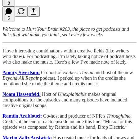
8
5
Welcome to Hurt Your Brain #203, the place to get podcasts and
links that will make you think, sent every few weeks.
I love interesting combinations within creative fields (like writers
who draw). For podcasting, I’m lately taking notice of podcast hosts
who also make the music. Here’s a few I’ve made note of lately.
Amory Sivertson:
Co-host of
Endless Thread
and host of the new
Beyond All Repair
podcast. I perked up when in the credits she
mentioned she made the theme and credits music.
Noam Hassenfeld:
Host of
Unexplainable
makes original
compositions for the episodes and many episodes have included
creative original songs.
Ramtin Arablouei:
Co-host and producer of NPR’s
Throughline
.
Credits at the end of each episode include this line: “Music for this
episode was composed by Ramtin and his band, Drop Electric.”
Martin Zaltz Austwick:
Has created music for loads of shows and