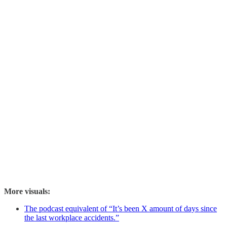
More visuals:
The podcast equivalent of “It’s been X amount of days since
the last workplace accidents.”