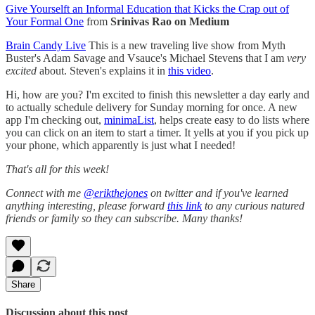
Give Yourselft an Informal Education that Kicks the Crap out of
Your Formal One
from
Srinivas Rao on Medium
Brain Candy Live
This is a new traveling live show from Myth
Buster's Adam Savage and Vsauce's Michael Stevens that I am
very
excited
about. Steven's explains it in
this video
.
Hi, how are you? I'm excited to finish this newsletter a day early and
to actually schedule delivery for Sunday morning for once. A new
app I'm checking out,
minimaList
, helps create easy to do lists where
you can click on an item to start a timer. It yells at you if you pick up
your phone, which apparently is just what I needed!
That's all for this week!
Connect with me
@erikthejones
on twitter and if you've learned
anything interesting, please forward
this link
to any curious natured
friends or family so they can subscribe. Many thanks!
Share
Discussion about this post