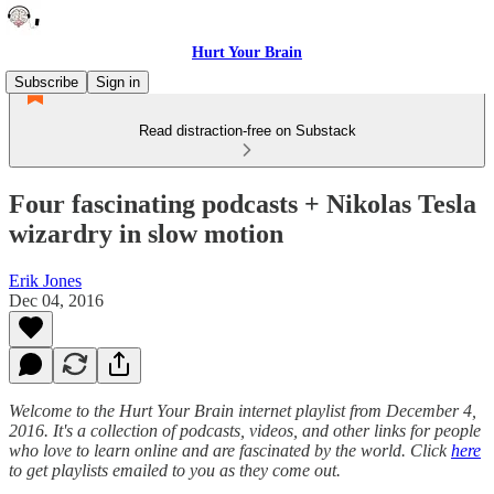
Hurt Your Brain
Subscribe
Sign in
Read distraction-free on Substack
Four fascinating podcasts + Nikolas Tesla
wizardry in slow motion
Erik Jones
Dec 04, 2016
Welcome to the Hurt Your Brain internet playlist from December 4,
2016. It's a collection of podcasts, videos, and other links for people
who love to learn online and are fascinated by the world. Click
here
to get playlists emailed to you as they come out.