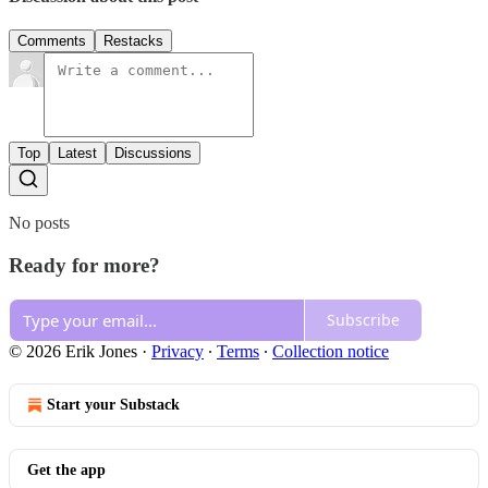
Comments
Restacks
Top
Latest
Discussions
No posts
Ready for more?
Subscribe
© 2026 Erik Jones
·
Privacy
∙
Terms
∙
Collection notice
Start your Substack
Get the app