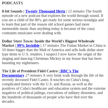
PODCASTS
8-bit Sounds |
Twenty Thousand Hertz
|
12 minutes
The fourth
episode of a new podcast that explores the world through sound. If
you are a child of the 80's, get ready for some serious nostalgia and
to learn that part of the reason old school games had more
memorable music than anything today is because of the crazy
contraints musicians were dealing with.
Dollar Store Town: Inside the World's Biggest Wholesale
Market |
99% Invisible
|
17 minutes
The Futian Market in China is
10 times bigger than the Mall of America and sells bulk dollar store
type items to U.S. retailers. I suspect I now know the origin of the
singing and dancing Christmas Mickey in my house that has been
haunting my nightmares.
The Life of President Fidel Castro |
BBC's The
Documentary
27 minutes
A very brisk walk through the life of the
recently deceased Fidel Castro. It touches on Cuba's long,
complicated history with the U.S. and Russia, as well as the
positives of Cuba's healthcare and education system and the extreme
negatives of political jailings, executions of military dissenters, and
the hundreds of thousands of people who have fled over the
decades.