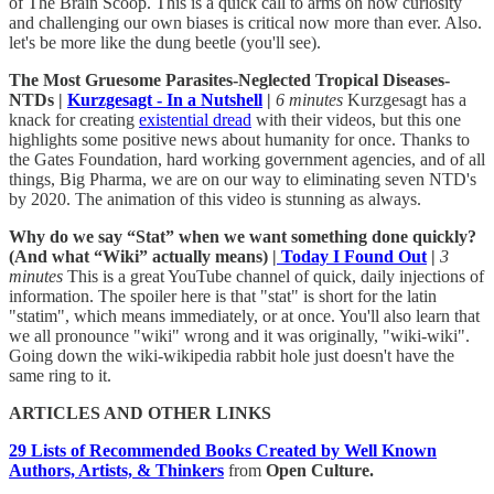
of The Brain Scoop. This is a quick call to arms on how curiosity
and challenging our own biases is critical now more than ever. Also.
let's be more like the dung beetle (you'll see).
The Most Gruesome Parasites-Neglected Tropical Diseases-
NTDs |
Kurzgesagt - In a Nutshell
|
6 minutes
Kurzgesagt has a
knack for creating
existential dread
with their videos, but this one
highlights some positive news about humanity for once. Thanks to
the Gates Foundation, hard working government agencies, and of all
things, Big Pharma, we are on our way to eliminating seven NTD's
by 2020. The animation of this video is stunning as always.
Why do we say “Stat” when we want something done quickly?
(And what “Wiki” actually means) |
Today I Found Out
|
3
minutes
This is a great YouTube channel of quick, daily injections of
information. The spoiler here is that "stat" is short for the latin
"statim", which means immediately, or at once. You'll also learn that
we all pronounce "wiki" wrong and it was originally, "wiki-wiki".
Going down the wiki-wikipedia rabbit hole just doesn't have the
same ring to it.
ARTICLES AND OTHER LINKS
29 Lists of Recommended Books Created by Well Known
Authors, Artists, & Thinkers
from
Open Culture.