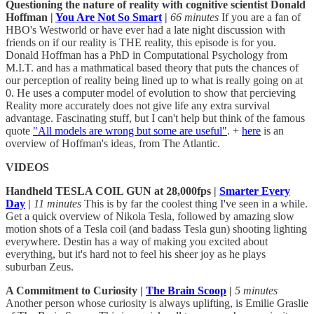
Questioning the nature of reality with cognitive scientist Donald
Hoffman |
You Are Not So Smart
|
66 minutes
If you are a fan of
HBO's Westworld or have ever had a late night discussion with
friends on if our reality is THE reality, this episode is for you.
Donald Hoffman has a PhD in Computational Psychology from
M.I.T. and has a mathmatical based theory that puts the chances of
our perception of reality being lined up to what is really going on at
0. He uses a computer model of evolution to show that percieving
Reality more accurately does not give life any extra survival
advantage. Fascinating stuff, but I can't help but think of the famous
quote
"All models are wrong but some are useful"
. +
here
is an
overview of Hoffman's ideas, from The Atlantic.
VIDEOS
Handheld TESLA COIL GUN at 28,000fps |
Smarter Every
Day
|
11 minutes
This is by far the coolest thing I've seen in a while.
Get a quick overview of Nikola Tesla, followed by amazing slow
motion shots of a Tesla coil (and badass Tesla gun) shooting lighting
everywhere. Destin has a way of making you excited about
everything, but it's hard not to feel his sheer joy as he plays
suburban Zeus.
A Commitment to Curiosity |
The Brain Scoop
|
5 minutes
Another person whose curiosity is always uplifting, is Emilie Graslie