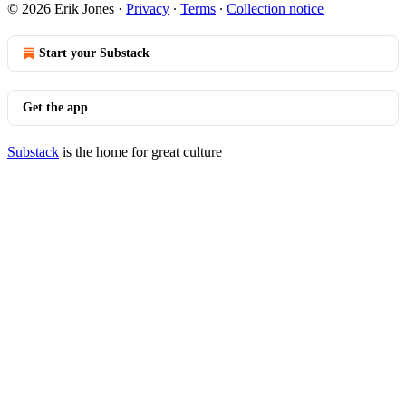
© 2026 Erik Jones
·
Privacy
∙
Terms
∙
Collection notice
Start your Substack
Get the app
Substack
is the home for great culture