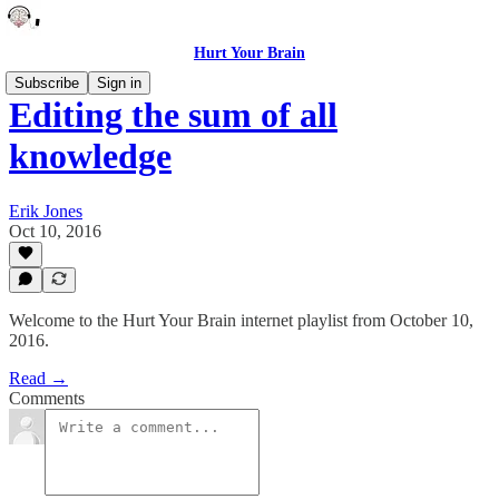
Hurt Your Brain
Subscribe
Sign in
Editing the sum of all
knowledge
Erik Jones
Oct 10, 2016
Welcome to the Hurt Your Brain internet playlist from October 10,
2016.
Read →
Comments