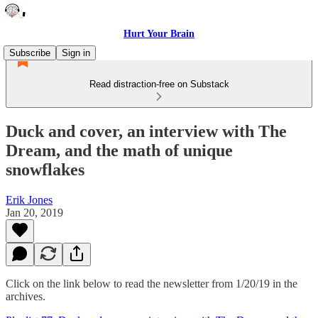
Hurt Your Brain
Subscribe
Sign in
Read distraction-free on Substack
Duck and cover, an interview with The
Dream, and the math of unique
snowflakes
Erik Jones
Jan 20, 2019
Click on the link below to read the newsletter from 1/20/19 in the
archives.