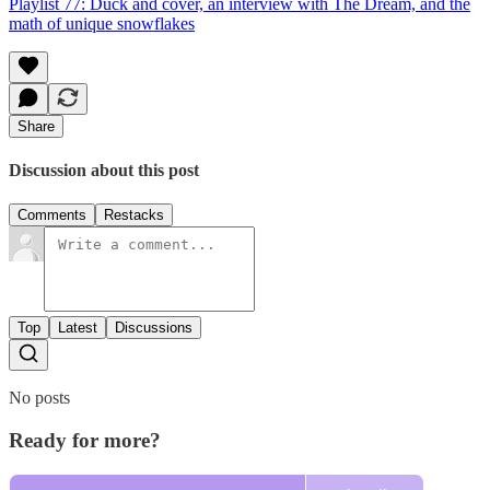
Playlist 77: Duck and cover, an interview with The Dream, and the
math of unique snowflakes
Share
Discussion about this post
Comments
Restacks
Top
Latest
Discussions
No posts
Ready for more?