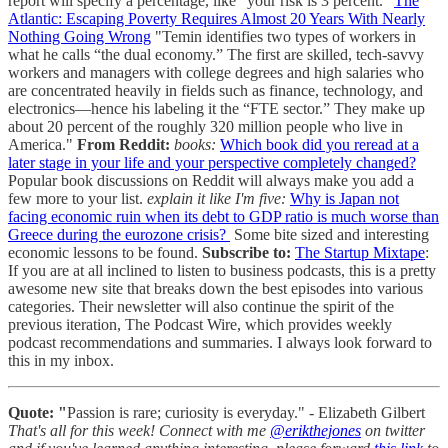
report will specify a percentage, like “your risk is 3 percent.”
The
Atlantic: Escaping Poverty Requires Almost 20 Years With Nearly
Nothing Going Wrong
"Temin identifies two types of workers in
what he calls “the dual economy.” The first are skilled, tech-savvy
workers and managers with college degrees and high salaries who
are concentrated heavily in fields such as finance, technology, and
electronics—hence his labeling it the “FTE sector.” They make up
about 20 percent of the roughly 320 million people who live in
America."
From Reddit:
books:
Which book did you reread at a
later stage in your life and your perspective completely changed?
Popular book discussions on Reddit will always make you add a
few more to your list.
explain it like I'm five:
Why is Japan not
facing economic ruin when its debt to GDP ratio is much worse than
Greece during the eurozone crisis?
Some bite sized and interesting
economic lessons to be found.
Subscribe to:
The Startup Mixtape
:
If you are at all inclined to listen to business podcasts, this is a pretty
awesome new site that breaks down the best episodes into various
categories. Their newsletter will also continue the spirit of the
previous iteration, The Podcast Wire, which provides weekly
podcast recommendations and summaries. I always look forward to
this in my inbox.
Quote: "
Passion is rare; curiosity is everyday." - Elizabeth Gilbert
That's all for this week!
Connect with me
@erikthejones
on twitter