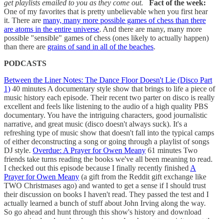
get playlists emailed to you as they come out.
Fact of the week:
One of my favorites that is pretty unbelievable when you first hear
it. There are
many, many more possible games of chess than there
are atoms in the entire universe
. And there are many, many more
possible "sensible" games of chess (ones likely to actually happen)
than there are
grains of sand in all of the beaches
.
PODCASTS
Between the Liner Notes: The Dance Floor Doesn't Lie (Disco Part
1)
40 minutes A documentary style show that brings to life a piece of
music history each episode. Their recent two parter on disco is really
excellent and feels like listening to the audio of a high quality PBS
documentary. You have the intriguing characters, good journalistic
narrative, and great music (disco doesn't always suck). It's a
refreshing type of music show that doesn't fall into the typical camps
of either deconstructing a song or going through a playlist of songs
DJ style.
Overdue: A Prayer for Owen Meany
61 minutes Two
friends take turns reading the books we've all been meaning to read.
I checked out this episode because I finally recently finished
A
Prayer for Owen Meany
(a gift from the Reddit gift exchange like
TWO Christmases ago) and wanted to get a sense if I should trust
their discussion on books I haven't read. They passed the test and I
actually learned a bunch of stuff about John Irving along the way.
So go ahead and hunt through this show's history and download