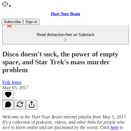
Hurt Your Brain
Subscribe
Sign in
Read distraction-free on Substack
Disco doesn't suck, the power of empty
space, and Star Trek's mass murder
problem
Erik Jones
May 05, 2017
Welcome to the Hurt Your Brain internet playlist from May 5, 2017.
It's a collection of podcasts, videos, and other links for people who
love to learn online and are fascinated by the world. Click
here
to