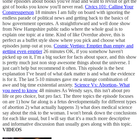
some episodes about books you've read and want to revisit or get the
gist of books you know you'll never read.
Civics 101: Calling Your
Congressperson
18 minutes I am fully on board with ignoring the
endless parade of political news and getting back to the basics of
how government operates. A straightforward and well done show
from New Hampshire public radio where the whole goal is to
explain one topic at a time. Kind of like Overdue above, this is
perfect as a buffet style show where you pick and choose what
episodes jump out at you.
Cosmic Vertigo: Emptier than empty and
getting even emptier
26 minutes OK, if you somehow haven't
picked up on it, I’m a big sucker for facts about space, and this show
is pretty much just non stop awesome things about the universe. I
just can't help but recommend it often. This episode is the best
explanation I’ve heard of what dark matter is and what the evidence
is for it. The last 5-10 minutes gave me a strange combination of
awe and big time existential anxiety.
Science Vs: Abortion- What
you need to know
48 minutes As Wendy says, this isn't about pro
life or pro choice, but pro fact. The three topics the episode focuses
on are 1) how far along is a fetus developmentally for different types
of abortion 2) what actually happens 3) what does medical science
say about the risk to the woman. I won't break down the conclusions
for each like usual, but I will say that it's a much more descriptive
and informative discussion than usually goes along with this topic.
VIDEOS