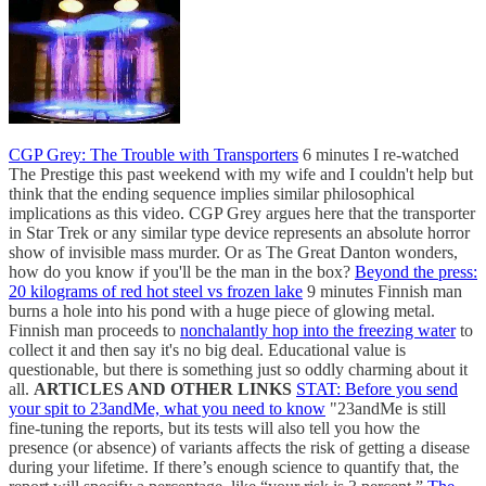
CGP Grey: The Trouble with Transporters
6 minutes I re-watched
The Prestige this past weekend with my wife and I couldn't help but
think that the ending sequence implies similar philosophical
implications as this video. CGP Grey argues here that the transporter
in Star Trek or any similar type device represents an absolute horror
show of invisible mass murder. Or as The Great Danton wonders,
how do you know if you'll be the man in the box?
Beyond the press:
20 kilograms of red hot steel vs frozen lake
9 minutes Finnish man
burns a hole into his pond with a huge piece of glowing metal.
Finnish man proceeds to
nonchalantly hop into the freezing water
to
collect it and then say it's no big deal. Educational value is
questionable, but there is something just so oddly charming about it
all.
ARTICLES AND OTHER LINKS
STAT: Before you send
your spit to 23andMe, what you need to know
"23andMe is still
fine-tuning the reports, but its tests will also tell you how the
presence (or absence) of variants affects the risk of getting a disease
during your lifetime. If there’s enough science to quantify that, the