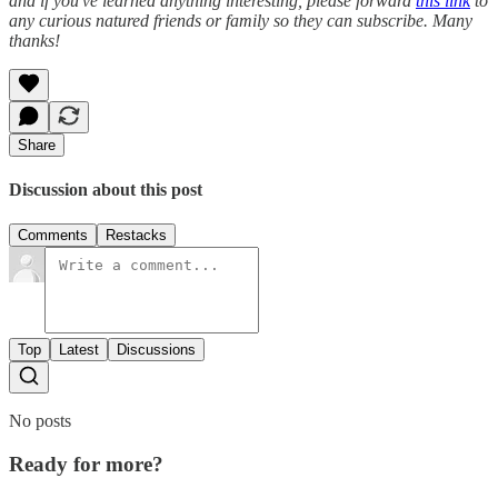
and if you've learned anything interesting, please forward
this link
to
any curious natured friends or family so they can subscribe. Many
thanks!
Share
Discussion about this post
Comments
Restacks
Top
Latest
Discussions
No posts
Ready for more?