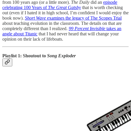
from 100 years ago (or a little more).
The Daily
did an
episode
celebrating 100 Years of
The Great Gatsby
that is worth checking
out (even if I hated it in high school, I’m confident I would enjoy the
book now).
Short Wave
examines the legacy of The Scopes Trial
about teaching evolution in the classroom. The details on that are
completely different than I realized.
99 Percent Invisible
takes an
angle about Titanic
that I had never heard that will change your
opinion on their lack of lifeboats.
Playlist 1: Shoutout to
Song Exploder