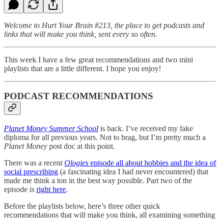
Welcome to Hurt Your Brain #213, the place to get podcasts and
links that will make you think, sent every so often.
This week I have a few great recommendations and two mini
playlists that are a little different. I hope you enjoy!
PODCAST RECOMMENDATIONS
Planet Money Summer School
is back. I’ve received my fake
diploma for all previous years. Not to brag, but I’m pretty much a
Planet Money
post doc at this point.
There was a recent
Ologies
episode all about hobbies and the idea of
social prescribing
(a fascinating idea I had never encountered) that
made me think a ton in the best way possible. Part two of the
episode is
right here
.
Before the playlists below, here’s three other quick
recommendations that will make you think, all examining something