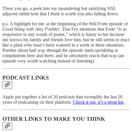
There you go, a peek into my meandering but satisfying SNL
adjacent rabbit hole that I think is worth you also falling down.
p.s. A highlight for me: at the beginning of the Will Forte episode of
Good Hang with Amy Poehler
, Tina Fey mentions that Forte “is so
responsive to any words of praise,” which is funny to her because
she knows his family and friends love him, but he still seems to react
like a plant who hasn’t been watered in a week in these situations.
Poehler about half way through the episode starts sprinkling in
compliments here and there, and he
absolutely
reacts that way (an
episode very worth watching instead of listening).
PODCAST LINKS
Apple put together a list of 20 podcasts that exemplify the last 20
years of podcasting on their platform.
Check it out, it’s a great list.
OTHER LINKS TO MAKE YOU THINK