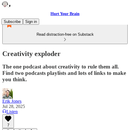
Hurt Your Brain
Subscribe
Sign in
Read distraction-free on Substack
Creativity exploder
The one podcast about creativity to rule them all.
Find two podcasts playlists and lots of links to make
you think.
Erik Jones
Jul 28, 2025
Listen
7