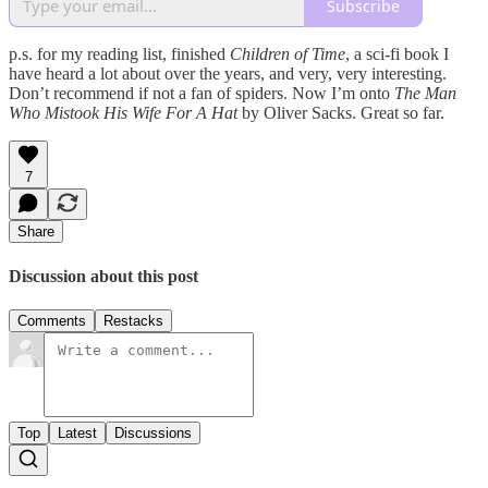
Subscribe
p.s. for my reading list, finished
Children of Time
, a sci-fi book I
have heard a lot about over the years, and very, very interesting.
Don’t recommend if not a fan of spiders. Now I’m onto
The Man
Who Mistook His Wife For A Hat
by Oliver Sacks. Great so far.
7
Share
Discussion about this post
Comments
Restacks
Top
Latest
Discussions