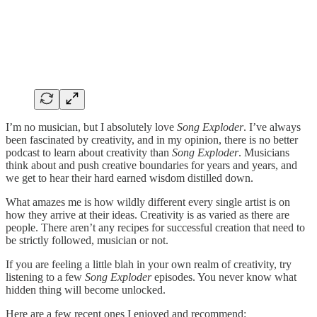
I’m no musician, but I absolutely love
Song Exploder
. I’ve always
been fascinated by creativity, and in my opinion, there is no better
podcast to learn about creativity than
Song Exploder
. Musicians
think about and push creative boundaries for years and years, and
we get to hear their hard earned wisdom distilled down.
What amazes me is how wildly different every single artist is on
how they arrive at their ideas. Creativity is as varied as there are
people. There aren’t any recipes for successful creation that need to
be strictly followed, musician or not.
If you are feeling a little blah in your own realm of creativity, try
listening to a few
Song Exploder
episodes. You never know what
hidden thing will become unlocked.
Here are a few recent ones I enjoyed and recommend: