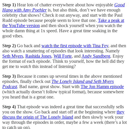
Step 1)
Hear lots of chatter everywhere about how enjoyable
Good
Hang with Amy Poehler
is, but also think, don’t we have enough
celebrity chat shows? Check it out anyway, and start with the Paul
Rudd episode because people seem to love that one.
Take a peak at
the YouTube version
and then shock yourself when you watch the
whole damn thing at 1x speed. Have a great time soaking in the
good vibes.
Step 2)
Go back and
watch the first episode with Tina Fey
, and then
also watch a smattering of episodes that look interesting. Namely
Seth Myers
,
Rashida Jones
,
Will Forte
, and
Andy Sandberg
. Enjoy
the format of each episode. Think to yourself, how the hell did they
get me to
watch
this instead of listening?
Step 3)
Because it comes up several times in the above mentioned
episodes, finally check out
The Lonely Island and Seth Myers
Podcast
. Bad name, great show. Start with
The Jon Hamm episode
(which actually doesn’t follow typical format), because somewhere
you heard that is a great one.
Step 4)
That episode was indeed a great time that successfully sells
you on the show. Go back and start off at the beginning where
they
discuss the origin of The Lonely Island
and then slowly work your
way through the episodes in order, maybe a few a week (there’s a lot
to catch up on).