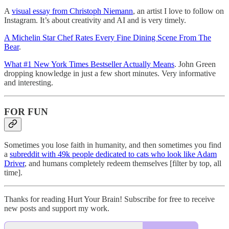
A
visual essay from Christoph Niemann
, an artist I love to follow on
Instagram. It’s about creativity and AI and is very timely.
A Michelin Star Chef Rates Every Fine Dining Scene From The
Bear
.
What #1 New York Times Bestseller Actually Means
. John Green
dropping knowledge in just a few short minutes. Very informative
and interesting.
FOR FUN
Sometimes you lose faith in humanity, and then sometimes you find
a
subreddit with 49k people dedicated to cats who look like Adam
Driver
, and humans completely redeem themselves [filter by top, all
time].
Thanks for reading Hurt Your Brain! Subscribe for free to receive
new posts and support my work.