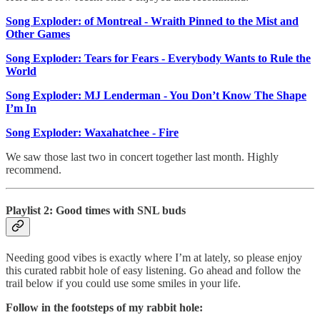
Song Exploder: of Montreal - Wraith Pinned to the Mist and
Other Games
Song Exploder: Tears for Fears - Everybody Wants to Rule the
World
Song Exploder: MJ Lenderman - You Don’t Know The Shape
I’m In
Song Exploder: Waxahatchee - Fire
We saw those last two in concert together last month. Highly
recommend.
Playlist 2: Good times with SNL buds
Needing good vibes is exactly where I’m at lately, so please enjoy
this curated rabbit hole of easy listening. Go ahead and follow the
trail below if you could use some smiles in your life.
Follow in the footsteps of my rabbit hole: