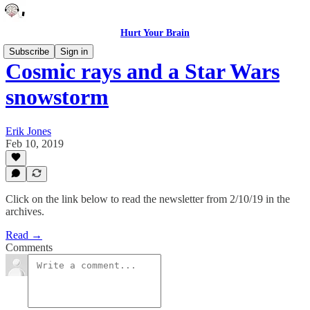
Hurt Your Brain
Subscribe
Sign in
Cosmic rays and a Star Wars
snowstorm
Erik Jones
Feb 10, 2019
Click on the link below to read the newsletter from 2/10/19 in the
archives.
Read →
Comments