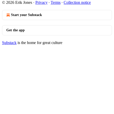
© 2026 Erik Jones
·
Privacy
∙
Terms
∙
Collection notice
Start your Substack
Get the app
Substack
is the home for great culture