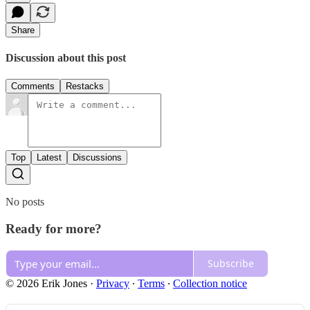
Share
Discussion about this post
Comments
Restacks
Top
Latest
Discussions
No posts
Ready for more?
Subscribe
© 2026 Erik Jones
·
Privacy
∙
Terms
∙
Collection notice