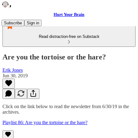
Hurt Your Brain
Subscribe
Sign in
Read distraction-free on Substack
Are you the tortoise or the hare?
Erik Jones
Jun 30, 2019
Click on the link below to read the newsletter from 6/30/19 in the
archives.
Playlist 86: Are you the tortoise or the hare?