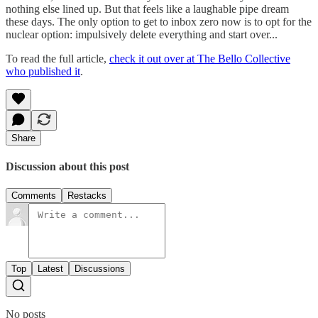
nothing else lined up. But that feels like a laughable pipe dream
these days. The only option to get to inbox zero now is to opt for the
nuclear option: impulsively delete everything and start over...
To read the full article,
check it out over at The Bello Collective
who published it
.
Share
Discussion about this post
Comments
Restacks
Top
Latest
Discussions
No posts