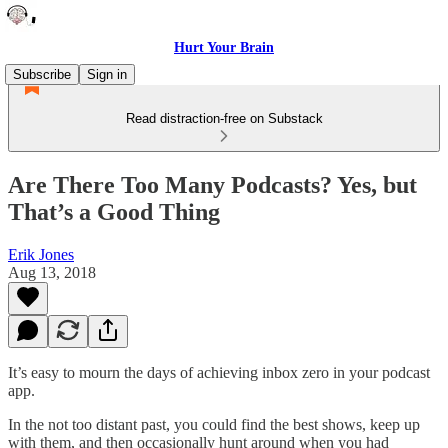
Hurt Your Brain
Subscribe
Sign in
Read distraction-free on Substack
Are There Too Many Podcasts? Yes, but
That’s a Good Thing
Erik Jones
Aug 13, 2018
It’s easy to mourn the days of achieving inbox zero in your podcast
app.
In the not too distant past, you could find the best shows, keep up
with them, and then occasionally hunt around when you had