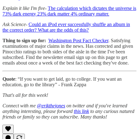
Explain it like I'm five-
The calculation which dictates the universe is
73% dark energy 23% dark matter 4% ordinary matter.
Ask Science-
Could an iPod ever successfully shuffle an album in
the correct order? What are the odds of this?
Thing to sign up for:
Washington Post Fact Checker
. Satisfying
examinations of major claims in the news. Has corrected and given
Pinocchio ratings to both sides of the aisle in the time I've been
subscribed. Find the newsletter email sign up on this page to get
emails about once a week of the best fact checking they've done.
Quote
: “If you want to get laid, go to college. If you want an
education, go to the library” - Frank Zappa
That's all for this week!
Connect with me
@erikthejones
on twitter and if you've learned
anything interesting, please forward
this link
to any curious natured
friends or family so they can subscribe. Many thanks!