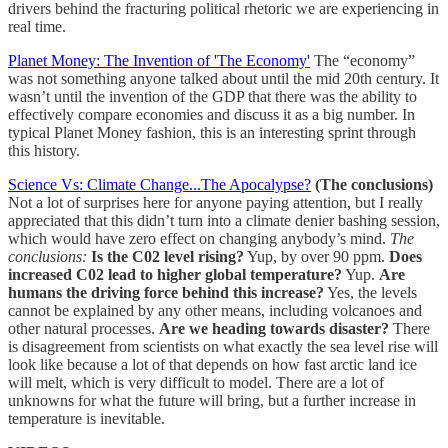
drivers behind the fracturing political rhetoric we are experiencing in
real time.
Planet Money: The Invention of 'The Economy'
The “economy”
was not something anyone talked about until the mid 20th century. It
wasn’t until the invention of the GDP that there was the ability to
effectively compare economies and discuss it as a big number. In
typical Planet Money fashion, this is an interesting sprint through
this history.
Science Vs: Climate Change...The Apocalypse?
(The conclusions)
Not a lot of surprises here for anyone paying attention, but I really
appreciated that this didn’t turn into a climate denier bashing session,
which would have zero effect on changing anybody’s mind.
The
conclusions:
Is the C02 level rising?
Yup, by over 90 ppm.
Does
increased C02 lead to higher global temperature?
Yup.
Are
humans the driving force behind this increase?
Yes, the levels
cannot be explained by any other means, including volcanoes and
other natural processes.
Are we heading towards disaster?
There
is disagreement from scientists on what exactly the sea level rise will
look like because a lot of that depends on how fast arctic land ice
will melt, which is very difficult to model. There are a lot of
unknowns for what the future will bring, but a further increase in
temperature is inevitable.