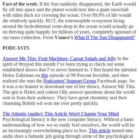
Fact of the week
: If the Sun suddenly disappeared, the Earth would
fly off into space and the planet would turn into a giant snowball
with miles thick ice covering the ocean. Over 99.9% of life would
die relatively quickly. BUT, the extremophile ecosystem living
around the hydrothermal vents deep in the ocean would actually go
on thriving quite happily for billions of years, completely ignorant of
our mass extinction. From
Vsauce's
What If The Sun Disappeared?
PODCASTS
Answer Me This: Fruit Machines, Caesar Salads and Jelly
In the
spirit of #trypod this month I’ve been trying to check out some
established shows that I’ve never listened to. I first heard the talented
Helen Zaltzman on
this
episode of 99 Percent Invisible, and then
realized she runs the
Podcasters' Support Group
Facebook page. So
it was a no brainer to download one of her shows, Answer Me This.
The gist is Helen and cohost Olly answer questions about the world
sent in from their audience. They have great chemistry and their
charming British wit won me over pretty quickly.
The Atlantic (audio): This Article Won't Change Your Mind
Psychological literacy is the new computer literacy. Without a basic
understanding of how we so easily fool ourselves, the world will be
an increasingly overwhelming place to live.
This article
turned into
audio does a fantastic job going through some of the psychological