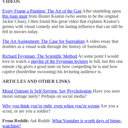
VIDEOS
Every Frame a Painting: The Art of the Gag
After stumbling upon
this train stunt
from Buster Keaton (who seems to be the original
Jackie Chan), I then found this great video that explains Keaton’s
genius with visual comedy and his lasting influence that can still be
felt in movies today.
The Art Assignment: The Case for Surrealism
A video essay that
doubles as a visual walk through the history of Surrealism.
Richard Feynman: The Scientific Method
At some point I would
love to watch a
playlist of the Feynman lectures
in full, but this one
minute clip gives a good taste on how compelling he is and how
captive (borderline swooning) his lecturing audience is.
ARTICLES AND OTHER LINKS
Moral Outrage Is Self-Serving, Say Psychologists
Have you seen
moral outrage lately? Perhaps on social media?
Why you think you’re right, even when you’re wrong
Are you a
scout, or are you a soldier?
From Reddit:
Ask Reddit-
What Youtuber is worth days of binge-
watching?