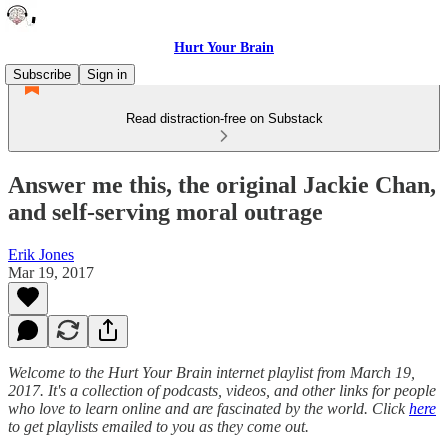
Hurt Your Brain
Subscribe
Sign in
Read distraction-free on Substack
Answer me this, the original Jackie Chan,
and self-serving moral outrage
Erik Jones
Mar 19, 2017
Welcome to the Hurt Your Brain internet playlist from March 19,
2017. It's a collection of podcasts, videos, and other links for people
who love to learn online and are fascinated by the world. Click
here
to get playlists emailed to you as they come out.