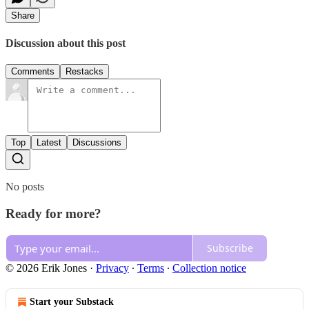
Share
Discussion about this post
Comments
Restacks
Top
Latest
Discussions
No posts
Ready for more?
Subscribe
© 2026 Erik Jones
·
Privacy
∙
Terms
∙
Collection notice
Start your Substack