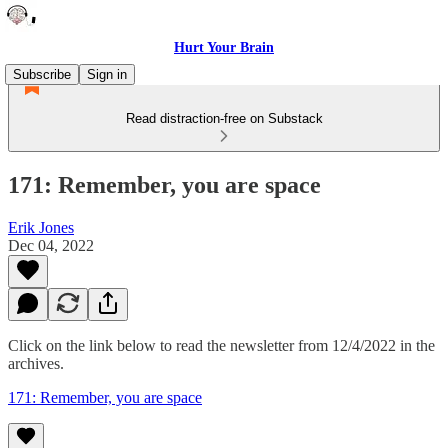
Hurt Your Brain
Subscribe
Sign in
Read distraction-free on Substack
171: Remember, you are space
Erik Jones
Dec 04, 2022
Click on the link below to read the newsletter from 12/4/2022 in the
archives.
171: Remember, you are space