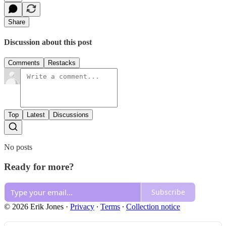
Share
Discussion about this post
Comments
Restacks
Top
Latest
Discussions
No posts
Ready for more?
Subscribe
© 2026 Erik Jones
·
Privacy
∙
Terms
∙
Collection notice