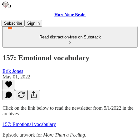
Hurt Your Brain
Subscribe
Sign in
Read distraction-free on Substack
157: Emotional vocabulary
Erik Jones
May 01, 2022
Click on the link below to read the newsletter from 5/1/2022 in the
archives.
157: Emotional vocabulary
Episode artwork for
More Than a Feeling
.