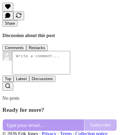
Share
Discussion about this post
Comments
Restacks
Top
Latest
Discussions
No posts
Ready for more?
Subscribe
© 2026 Erik Jones
·
Privacy
∙
Terms
∙
Collection notice