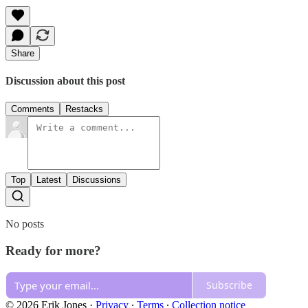
Share
Discussion about this post
Comments
Restacks
Top
Latest
Discussions
No posts
Ready for more?
Subscribe
© 2026 Erik Jones
·
Privacy
∙
Terms
∙
Collection notice