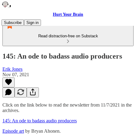
Hurt Your Brain
Subscribe
Sign in
Read distraction-free on Substack
145: An ode to badass audio producers
Erik Jones
Nov 07, 2021
Click on the link below to read the newsletter from 11/7/2021 in the
archives.
145: An ode to badass audio producers
Episode art
by Bryan Ahonen.