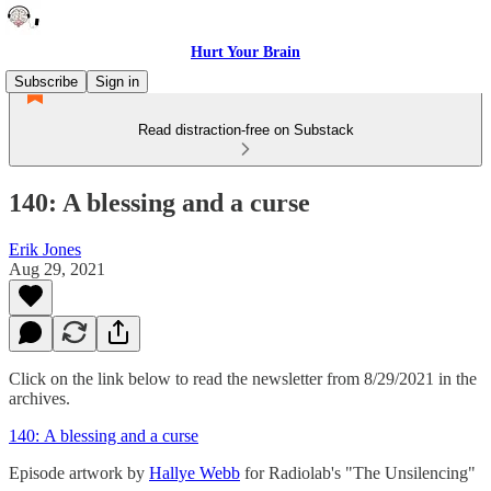
Hurt Your Brain
Subscribe
Sign in
Read distraction-free on Substack
140: A blessing and a curse
Erik Jones
Aug 29, 2021
Click on the link below to read the newsletter from 8/29/2021 in the
archives.
140: A blessing and a curse
Episode artwork by
Hallye Webb
for Radiolab's "The Unsilencing"