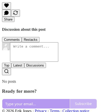
Share
Discussion about this post
Comments
Restacks
Top
Latest
Discussions
No posts
Ready for more?
Subscribe
© 2026 Erik Jones
·
Privacy
∙
Terms
∙
Collection notice