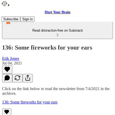
Hurt Your Brain
Subscribe
Sign in
Read distraction-free on Substack
136: Some fireworks for your ears
Erik Jones
Jul 04, 2021
Click on the link below to read the newsletter from 7/4/2021 in the
archives.
136: Some fireworks for your ears