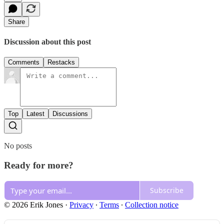
Share
Discussion about this post
Comments
Restacks
Top
Latest
Discussions
No posts
Ready for more?
Subscribe
© 2026 Erik Jones
·
Privacy
∙
Terms
∙
Collection notice