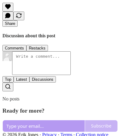
Share
Discussion about this post
Comments
Restacks
Top
Latest
Discussions
No posts
Ready for more?
Subscribe
© 2026 Erik Jones
·
Privacy
∙
Terms
∙
Collection notice