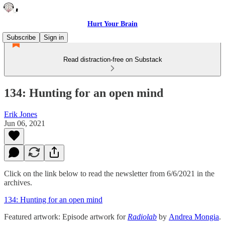
Hurt Your Brain
Subscribe
Sign in
Read distraction-free on Substack
134: Hunting for an open mind
Erik Jones
Jun 06, 2021
Click on the link below to read the newsletter from 6/6/2021 in the
archives.
134: Hunting for an open mind
Featured artwork: Episode artwork for
Radiolab
by
Andrea Mongia
.